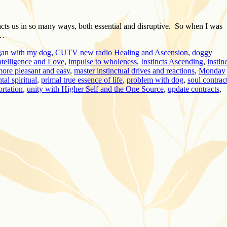
mpacts us in so many ways, both essential and disruptive. So when I was
 …
gan with my dog
,
CUTV new radio Healing and Ascension
,
doggy
ntelligence and Love
,
impulse to wholeness
,
Instincts Ascending
,
instin
 more pleasant and easy
,
master instinctual drives and reactions
,
Monday
al spiritual
,
primal true essence of life
,
problem with dog
,
soul contrac
ortation
,
unity with Higher Self and the One Source
,
update contracts
,