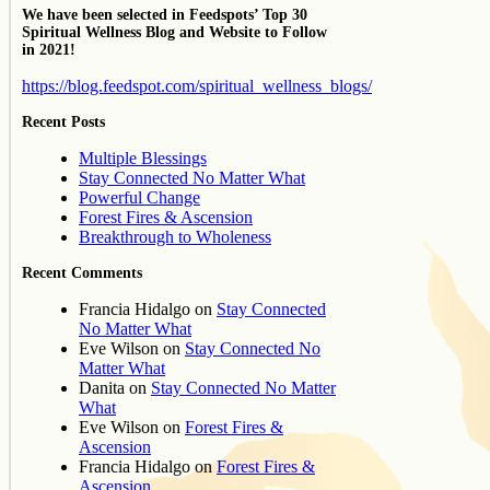
We have been selected in Feedspots’ Top 30
Spiritual Wellness Blog and Website to Follow
in 2021!
https://blog.feedspot.com/spiritual_wellness_blogs/
Recent Posts
Multiple Blessings
Stay Connected No Matter What
Powerful Change
Forest Fires & Ascension
Breakthrough to Wholeness
Recent Comments
Francia Hidalgo
on
Stay Connected
No Matter What
Eve Wilson
on
Stay Connected No
Matter What
Danita
on
Stay Connected No Matter
What
Eve Wilson
on
Forest Fires &
Ascension
Francia Hidalgo
on
Forest Fires &
Ascension