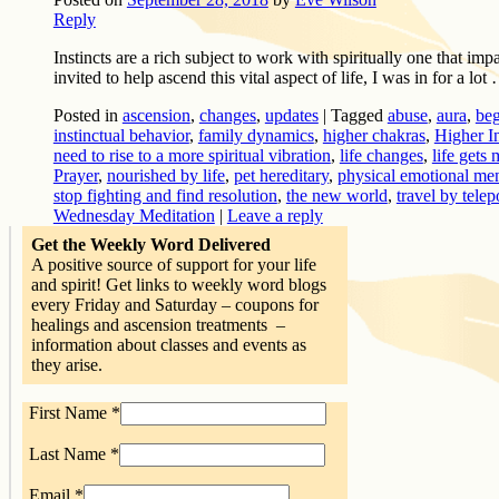
Reply
Instincts are a rich subject to work with spiritually one that i
invited to help ascend this vital aspect of life, I was in for a lot
Posted in
ascension
,
changes
,
updates
|
Tagged
abuse
,
aura
,
be
instinctual behavior
,
family dynamics
,
higher chakras
,
Higher I
need to rise to a more spiritual vibration
,
life changes
,
life gets
Prayer
,
nourished by life
,
pet hereditary
,
physical emotional ment
stop fighting and find resolution
,
the new world
,
travel by telep
Wednesday Meditation
|
Leave a reply
Get the Weekly Word Delivered
A positive source of support for your life
and spirit! Get links to weekly word blogs
every Friday and Saturday – coupons for
healings and ascension treatments –
information about classes and events as
they arise.
First Name
*
Last Name
*
Email
*