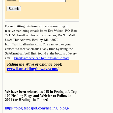
Constant
Contact
By submitting this form, you are consenting to
Use.
receive marketing emails from: Eve Wilson, P.O. Box
Please
721151, Email or phone to contact us, Do Not Mail
leave
Us At This Address, Berkley, MI, 48072,
this
http://spiritualhealers.com. You can revoke your
field
consent to receive emails at any time by using the
blank.
SafeUnsubscribe® link, found at the bottom of every
email.
Emails are serviced by Constant Contact
Riding the Wave of Change
book
evewilson-ridingthewave.com/
We have been selected as #45 in Feedspot’s Top
100 Healing Blogs and Website to Follow in
2021 for Healing the Planet!
https://blog.feedspot.com/healing_blogs/