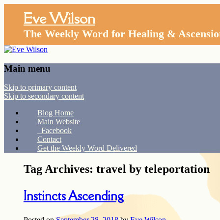
Eve Wilson
The Weekly Word for Healing & Ascensio
Main menu
Skip to primary content
Skip to secondary content
Blog Home
Main Website
Facebook
Contact
Get the Weekly Word Delivered
Tag Archives:
travel by teleportation
Instincts Ascending
Posted on
September 28, 2018
by
Eve Wilson