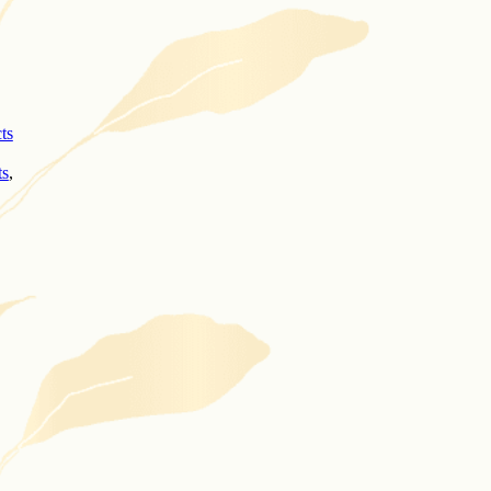
cts
ts
,