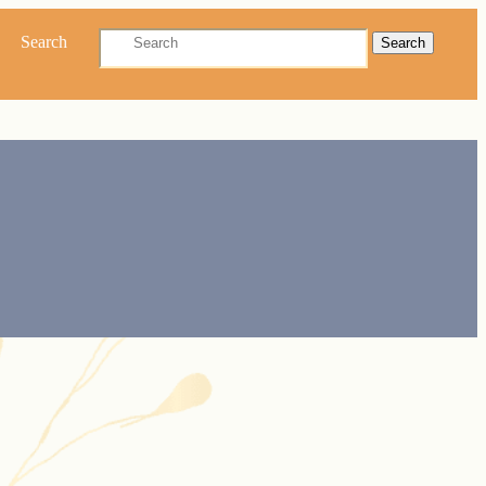
Search