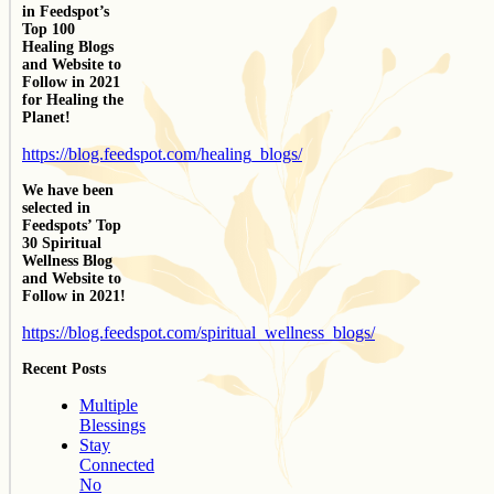
in Feedspot’s
Top 100
Healing Blogs
and Website to
Follow in 2021
for Healing the
Planet!
https://blog.feedspot.com/healing_blogs/
We have been
selected in
Feedspots’ Top
30 Spiritual
Wellness Blog
and Website to
Follow in 2021!
https://blog.feedspot.com/spiritual_wellness_blogs/
Recent Posts
Multiple
Blessings
Stay
Connected
No