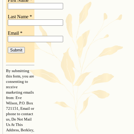
First Name
*
Last Name
*
Email
*
Constant
Contact
By submitting
Use.
this form, you are
Please
consenting to
leave
receive
this
marketing emails
field
from: Eve
blank.
Wilson, P.O. Box
721151, Email or
phone to contact
us, Do Not Mail
Us At This
Address, Berkley,