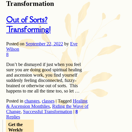
Transformation
Out of Sorts?
Transforming!
Posted on
September 22, 2022
by
Eve
Wilson
8
Don’t be dismayed if just when you feel
sure you are doing good spiritual healing
and ascension work, you find yourself
suddenly feeling disconnected, fuzzy-
brained or otherwise out of sorts. This
happens to me all the time too, so let …
Posted in
changes
,
classes
|
Tagged
Healing
& Ascension Monthlies
,
Riding the Wave of
Change
,
Successful Transformation
|
8
Replies
Get the
Weekly