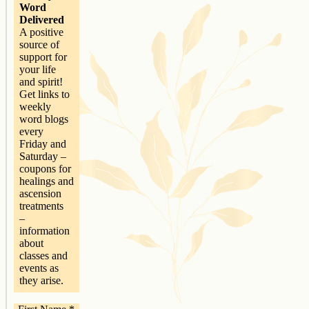
Word
Delivered
A positive
source of
support for
your life
and spirit!
Get links to
weekly
word blogs
every
Friday and
Saturday –
coupons for
healings and
ascension
treatments
–
information
about
classes and
events as
they arise.