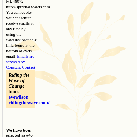
MI, 48072,
http://spiritualhealers.com.
You can revoke
your consent to
receive emails at
any time by
using the
SafeUnsubscribe®
link, found at the
bottom of every
email.
Emails are
serviced by
Constant Contact
Riding the
Wave of
Change
book
evewilson-
ridingthewave.com/
We have been
selected as #45