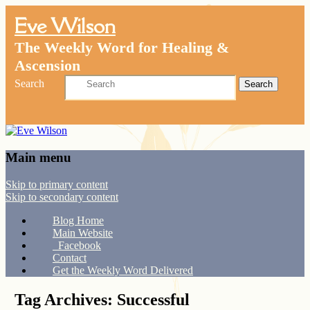
Eve Wilson
The Weekly Word for Healing &
Ascension
Search
Main menu
Skip to primary content
Skip to secondary content
Blog Home
Main Website
Facebook
Contact
Get the Weekly Word Delivered
Tag Archives:
Successful