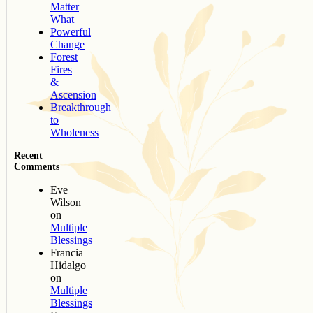
Matter
What
Powerful
Change
Forest
Fires
&
Ascension
Breakthrough
to
Wholeness
Recent
Comments
Eve
Wilson
on
Multiple
Blessings
Francia
Hidalgo
on
Multiple
Blessings