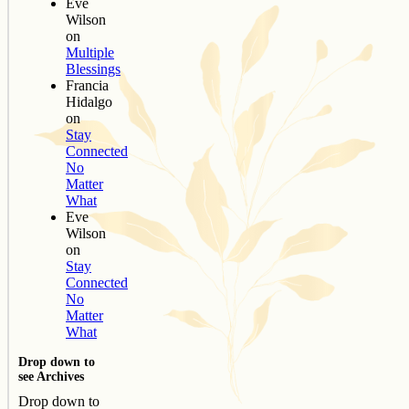
Eve
Wilson
on
Multiple
Blessings
Francia
Hidalgo
on
Stay
Connected
No
Matter
What
Eve
Wilson
on
Stay
Connected
No
Matter
What
Drop down to
see Archives
Drop down to