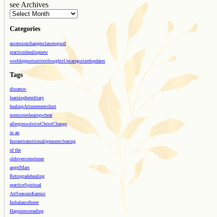
see Archives
Categories
ascension
changes
classes
good
practices
healing
new
world
opportunities
thoughts
Uncategorized
updates
Tags
distance-
learning
hereditary
healing
Attunements
hurt
memories
heaing
wheat
allergies
solstice
Christ
Change
in an
Instant
transition
alignment
clearing
of the
old
overcome
inner
angel
Mars
Retrograde
healing
practice
Spiritual
Art
Seasons
Karmic
Imbalance
Inner
Happiness
reading