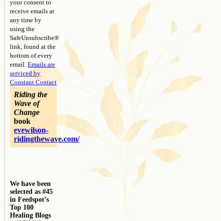
your consent to
receive emails at
any time by
using the
SafeUnsubscribe®
link, found at the
bottom of every
email.
Emails are
serviced by
Constant Contact
Riding the
Wave of
Change
book
evewilson-
ridingthewave.com/
We have been
selected as #45
in Feedspot’s
Top 100
Healing Blogs