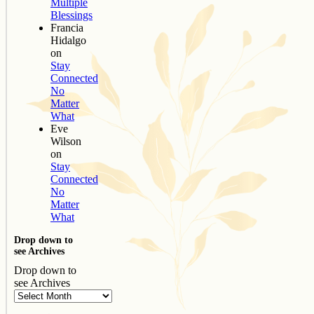
Multiple
Blessings
Francia
Hidalgo
on
Stay
Connected
No
Matter
What
Eve
Wilson
on
Stay
Connected
No
Matter
What
Drop down to
see Archives
Drop down to
see Archives