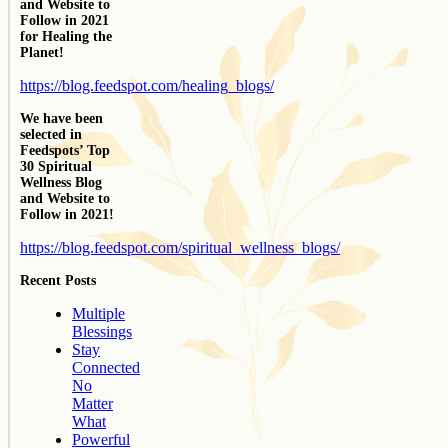
and Website to
Follow in 2021
for Healing the
Planet!
https://blog.feedspot.com/healing_blogs/
We have been
selected in
Feedspots’ Top
30 Spiritual
Wellness Blog
and Website to
Follow in 2021!
https://blog.feedspot.com/spiritual_wellness_blogs/
Recent Posts
Multiple
Blessings
Stay
Connected
No
Matter
What
Powerful