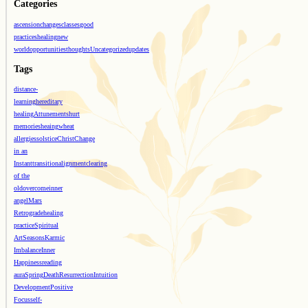
Categories
ascension
changes
classes
good
practices
healing
new
world
opportunities
thoughts
Uncategorized
updates
Tags
distance-
learning
hereditary
healing
Attunements
hurt
memories
heaing
wheat
allergies
solstice
Christ
Change
in an
Instant
transition
alignment
clearing
of the
old
overcome
inner
angel
Mars
Retrograde
healing
practice
Spiritual
Art
Seasons
Karmic
Imbalance
Inner
Happiness
reading
aura
Spring
Death
Resurrection
Intuition
Development
Positive
Focus
self-