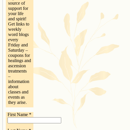
source of
support for
your life
and spirit!
Get links to
weekly
word blogs
every
Friday and
Saturday –
coupons for
healings and
ascension
treatments
–
information
about
classes and
events as
they arise.
First Name
*