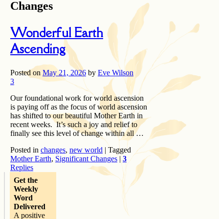
Changes
Wonderful Earth
Ascending
Posted on
May 21, 2026
by
Eve Wilson
3
Our foundational work for world ascension
is paying off as the focus of world ascension
has shifted to our beautiful Mother Earth in
recent weeks. It’s such a joy and relief to
finally see this level of change within all …
Posted in
changes
,
new world
|
Tagged
Mother Earth
,
Significant Changes
|
3
Replies
Get the
Weekly
Word
Delivered
A positive