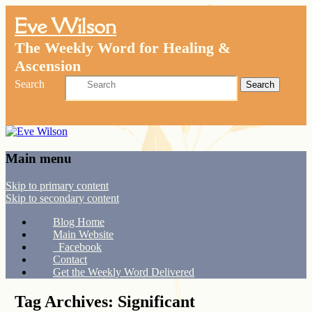
Eve Wilson
The Weekly Word for Healing &
Ascension
Search
Main menu
Skip to primary content
Skip to secondary content
Blog Home
Main Website
Facebook
Contact
Get the Weekly Word Delivered
Tag Archives:
Significant