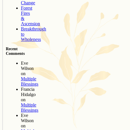
Change
Forest
Fires
&
Ascension
Breakthrough
to
Wholeness
Recent
Comments
Eve
Wilson
on
Multiple
Blessings
Francia
Hidalgo
on
Multiple
Blessings
Eve
Wilson
on