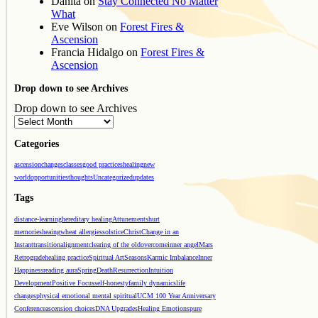
Danita
on
Stay Connected No Matter
What
Eve Wilson
on
Forest Fires &
Ascension
Francia Hidalgo
on
Forest Fires &
Ascension
Drop down to see Archives
Drop down to see Archives
Categories
ascension
changes
classes
good practices
healing
new
world
opportunities
thoughts
Uncategorized
updates
Tags
distance-learning
hereditary healing
Attunements
hurt
memories
heaing
wheat allergies
solstice
Christ
Change in an
Instant
transition
alignment
clearing of the old
overcome
inner angel
Mars
Retrograde
healing practice
Spiritual Art
Seasons
Karmic Imbalance
Inner
Happiness
reading aura
Spring
Death
Resurrection
Intuition
Development
Positive Focus
self-honesty
family dynamics
life
changes
physical emotional mental spiritual
UCM 100 Year Anniversary
Conference
ascension choices
DNA Upgrades
Healing Emotions
pure