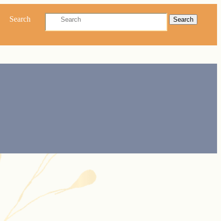
Search