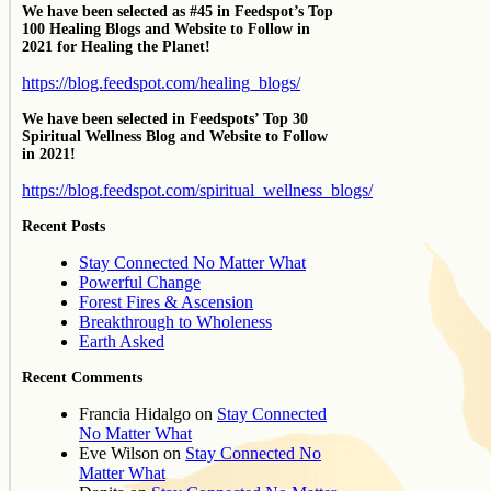
We have been selected as #45 in Feedspot’s Top
100 Healing Blogs and Website to Follow in
2021 for Healing the Planet!
https://blog.feedspot.com/healing_blogs/
We have been selected in Feedspots’ Top 30
Spiritual Wellness Blog and Website to Follow
in 2021!
https://blog.feedspot.com/spiritual_wellness_blogs/
Recent Posts
Stay Connected No Matter What
Powerful Change
Forest Fires & Ascension
Breakthrough to Wholeness
Earth Asked
Recent Comments
Francia Hidalgo
on
Stay Connected
No Matter What
Eve Wilson
on
Stay Connected No
Matter What