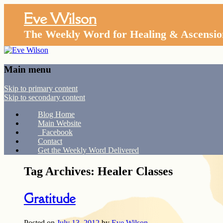
Eve Wilson
The Weekly Word for Healing & Ascensio
Main menu
Skip to primary content
Skip to secondary content
Blog Home
Main Website
Facebook
Contact
Get the Weekly Word Delivered
Tag Archives:
Healer Classes
Gratitude
Posted on
July 13, 2012
by
Eve Wilson