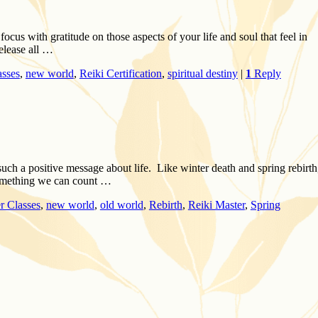
focus with gratitude on those aspects of your life and soul that feel in
elease all …
asses
,
new world
,
Reiki Certification
,
spiritual destiny
|
1
Reply
such a positive message about life. Like winter death and spring rebirth
 something we can count …
r Classes
,
new world
,
old world
,
Rebirth
,
Reiki Master
,
Spring