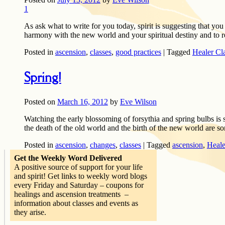
1
As ask what to write for you today, spirit is suggesting that you 
harmony with the new world and your spiritual destiny and to r
Posted in
ascension
,
classes
,
good practices
|
Tagged
Healer Cl
Spring!
Posted on
March 16, 2012
by
Eve Wilson
Watching the early blossoming of forsythia and spring bulbs is 
the death of the old world and the birth of the new world are
Posted in
ascension
,
changes
,
classes
|
Tagged
ascension
,
Heale
Get the Weekly Word Delivered
A positive source of support for your life
and spirit! Get links to weekly word blogs
every Friday and Saturday – coupons for
healings and ascension treatments –
information about classes and events as
they arise.