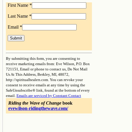
First Name
*
Last Name
*
Email
*
Constant
Contact
By submitting this form, you are consenting to
Use.
receive marketing emails from: Eve Wilson, P.O. Box
Please
721151, Email or phone to contact us, Do Not Mail
leave
Us At This Address, Berkley, MI, 48072,
this
http://spiritualhealers.com. You can revoke your
field
consent to receive emails at any time by using the
blank.
SafeUnsubscribe® link, found at the bottom of every
email.
Emails are serviced by Constant Contact
Riding the Wave of Change
book
evewilson-ridingthewave.com/