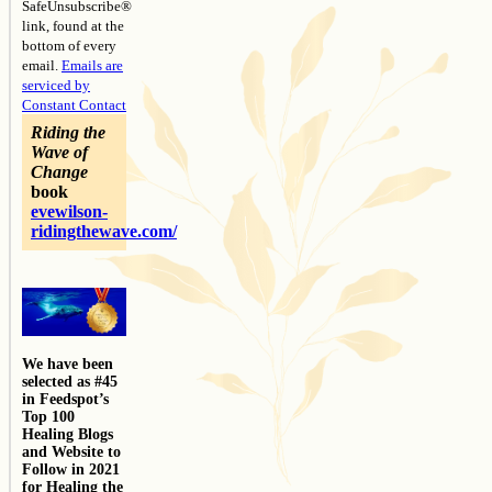
SafeUnsubscribe®
link, found at the
bottom of every
email.
Emails are
serviced by
Constant Contact
Riding the
Wave of
Change
book
evewilson-
ridingthewave.com/
We have been
selected as #45
in Feedspot’s
Top 100
Healing Blogs
and Website to
Follow in 2021
for Healing the