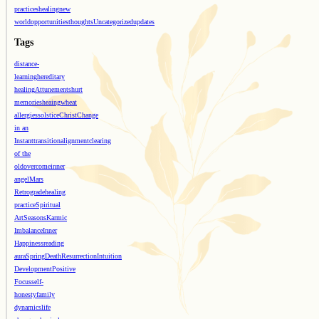
practices
healing
new
world
opportunities
thoughts
Uncategorized
updates
Tags
distance-
learning
hereditary
healing
Attunements
hurt
memories
heaing
wheat
allergies
solstice
Christ
Change
in an
Instant
transition
alignment
clearing
of the
old
overcome
inner
angel
Mars
Retrograde
healing
practice
Spiritual
Art
Seasons
Karmic
Imbalance
Inner
Happiness
reading
aura
Spring
Death
Resurrection
Intuition
Development
Positive
Focus
self-
honesty
family
dynamics
life