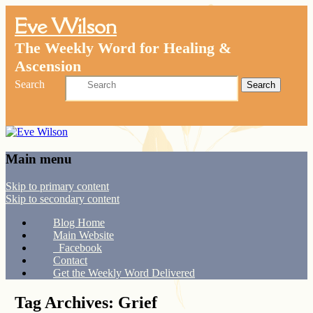
Eve Wilson
The Weekly Word for Healing &
Ascension
Search
Main menu
Skip to primary content
Skip to secondary content
Blog Home
Main Website
Facebook
Contact
Get the Weekly Word Delivered
Tag Archives:
Grief