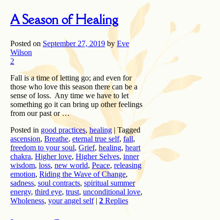
A Season of Healing
Posted on
September 27, 2019
by
Eve
Wilson
2
Fall is a time of letting go; and even for
those who love this season there can be a
sense of loss. Any time we have to let
something go it can bring up other feelings
from our past or …
Posted in
good practices
,
healing
|
Tagged
ascension
,
Breathe
,
eternal true self
,
fall
,
freedom to your soul
,
Grief
,
healing
,
heart
chakra
,
Higher love
,
Higher Selves
,
inner
wisdom
,
loss
,
new world
,
Peace
,
releasing
emotion
,
Riding the Wave of Change
,
sadness
,
soul contracts
,
spiritual summer
energy
,
third eye
,
trust
,
unconditional love
,
Wholeness
,
your angel self
|
2
Replies