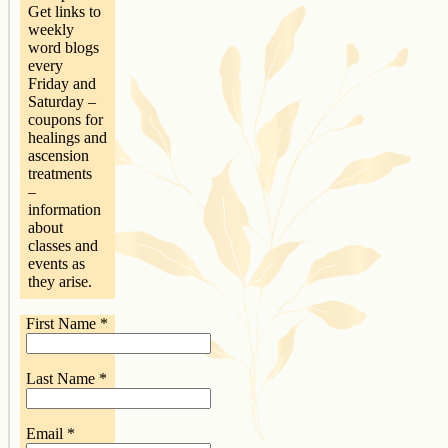
Get links to
weekly
word blogs
every
Friday and
Saturday –
coupons for
healings and
ascension
treatments
–
information
about
classes and
events as
they arise.
First Name
*
Last Name
*
Email
*