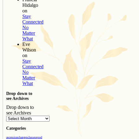
Hidalgo
on
Stay
Connected
No
Matter
What
Eve
Wilson
on
Stay
Connected
No
Matter
What
Drop down to
see Archives
Drop down to
see Archives
Categories
ascension
changes
classes
good