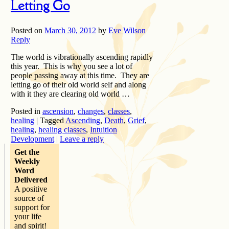
Letting Go
Posted on
March 30, 2012
by
Eve Wilson
Reply
The world is vibrationally ascending rapidly
this year. This is why you see a lot of
people passing away at this time. They are
letting go of their old world self and along
with it they are clearing old world …
Posted in
ascension
,
changes
,
classes
,
healing
|
Tagged
Ascending
,
Death
,
Grief
,
healing
,
healing classes
,
Intuition
Development
|
Leave a reply
Get the
Weekly
Word
Delivered
A positive
source of
support for
your life
and spirit!