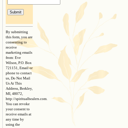
Constant
Contact
By submitting
Use.
this form, you are
Please
consenting to
leave
receive
this
marketing emails
field
from: Eve
blank.
Wilson, P.O. Box
721151, Email or
phone to contact
us, Do Not Mail
Us At This
Address, Berkley,
MI, 48072,
http://spiritualhealers.com.
You can revoke
your consent to
receive emails at
any time by
using the