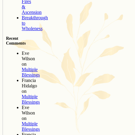
Fires
&
Ascension
Breakthrough
to
Wholeness
Recent
Comments
Eve
Wilson
on
Multiple
Blessings
Francia
Hidalgo
on
Multiple
Blessings
Eve
Wilson
on
Multiple
Blessings
Francia