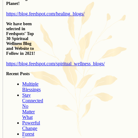
Planet!
https://blog.feedspot.com/healing_blogs/
We have been
selected in
Feedspots’ Top
30 Spiritual
Wellness Blog
and Website to
Follow in 2021!
https://blog.feedspot.com/spiritual_wellness_blogs/
Recent Posts
Multiple
Blessings
Stay
Connected
No
Matter
What
Powerful
Change
Forest