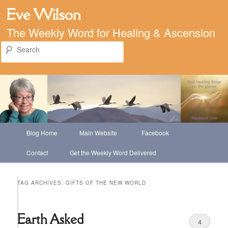
Eve Wilson
The Weekly Word for Healing & Ascension
Search
Main
Blog Home
Main Website
Facebook
Skip
Skip
menu
Contact
Get the Weekly Word Delivered
to
to
primary
secondary
TAG ARCHIVES:
GIFTS OF THE NEW WORLD
content
content
Earth Asked
4