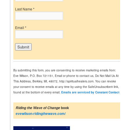
Last Name
*
Email
*
C
o
n
By submitting this form, you are consenting to receive marketing emails from:
s
Eve Wilson, P.O. Box 721151, Email or phone to contact us, Do Not Mail Us At
t
This Address, Berkley, MI, 48072, http://spiritualhealers.com. You can revoke
a
your consent to receive emails at any time by using the SafeUnsubscribe® link,
n
found at the bottom of every email.
Emails are serviced by Constant Contact
t
C
o
book
Riding the Wave of Change
n
evewilson-ridingthewave.com/
t
a
c