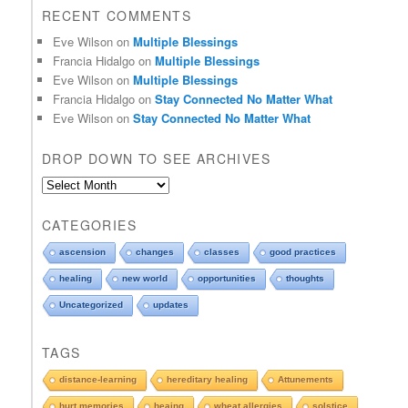
RECENT COMMENTS
Eve Wilson
on
Multiple Blessings
Francia Hidalgo
on
Multiple Blessings
Eve Wilson
on
Multiple Blessings
Francia Hidalgo
on
Stay Connected No Matter What
Eve Wilson
on
Stay Connected No Matter What
DROP DOWN TO SEE ARCHIVES
D
r
o
CATEGORIES
p
d
ascension
changes
classes
good practices
o
healing
new world
opportunities
thoughts
w
n
Uncategorized
updates
t
o
TAGS
s
e
distance-learning
hereditary healing
Attunements
e
hurt memories
heaing
wheat allergies
solstice