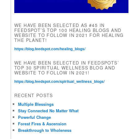
l
d
b
l
WE HAVE BEEN SELECTED AS #45 IN
a
FEEDSPOT’S TOP 100 HEALING BLOGS AND
n
WEBSITE TO FOLLOW IN 2021 FOR HEALING
k
THE PLANET!
.
https://blog.feedspot.com/healing_blogs/
WE HAVE BEEN SELECTED IN FEEDSPOTS’
TOP 30 SPIRITUAL WELLNESS BLOG AND
WEBSITE TO FOLLOW IN 2021!
https://blog.feedspot.com/spiritual_wellness_blogs/
RECENT POSTS
Multiple Blessings
Stay Connected No Matter What
Powerful Change
Forest Fires & Ascension
Breakthrough to Wholeness