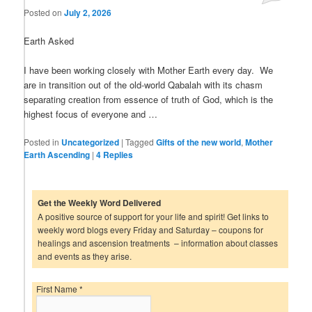
Posted on
July 2, 2026
Earth Asked
I have been working closely with Mother Earth every day. We
are in transition out of the old-world Qabalah with its chasm
separating creation from essence of truth of God, which is the
highest focus of everyone and …
Posted in
Uncategorized
|
Tagged
Gifts of the new world
,
Mother
Earth Ascending
|
4
Replies
Get the Weekly Word Delivered
A positive source of support for your life and spirit! Get links to
weekly word blogs every Friday and Saturday – coupons for
healings and ascension treatments – information about classes
and events as they arise.
First Name
*