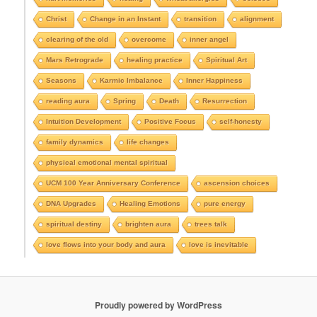
A
r
Christ
Change in an Instant
transition
alignment
c
clearing of the old
overcome
inner angel
h
i
Mars Retrograde
healing practice
Spiritual Art
v
e
Seasons
Karmic Imbalance
Inner Happiness
s
reading aura
Spring
Death
Resurrection
Intuition Development
Positive Focus
self-honesty
family dynamics
life changes
physical emotional mental spiritual
UCM 100 Year Anniversary Conference
ascension choices
DNA Upgrades
Healing Emotions
pure energy
spiritual destiny
brighten aura
trees talk
love flows into your body and aura
love is inevitable
Proudly powered by WordPress