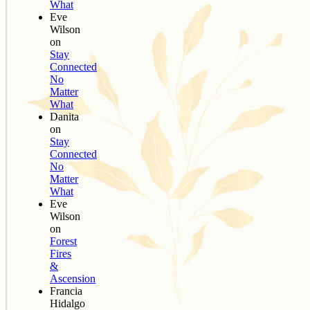
What
Eve
Wilson
on
Stay
Connected
No
Matter
What
Danita
on
Stay
Connected
No
Matter
What
Eve
Wilson
on
Forest
Fires
&
Ascension
Francia
Hidalgo