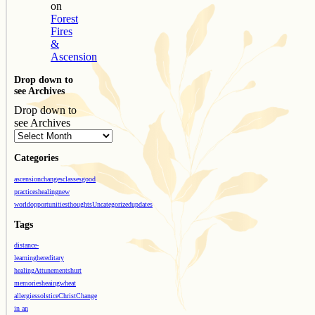
on
Forest
Fires
&
Ascension
Drop down to
see Archives
Drop down to
see Archives
Categories
ascension
changes
classes
good
practices
healing
new
world
opportunities
thoughts
Uncategorized
updates
Tags
distance-
learning
hereditary
healing
Attunements
hurt
memories
heaing
wheat
allergies
solstice
Christ
Change
in an