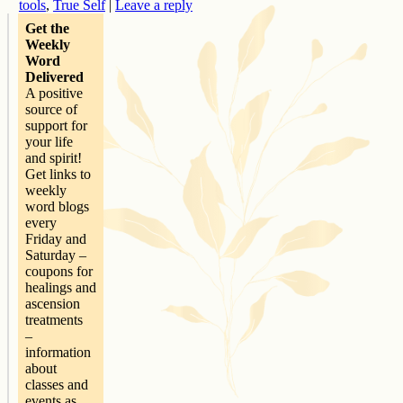
tools
,
True Self
|
Leave a reply
Get the
Weekly
Word
Delivered
A positive
source of
support for
your life
and spirit!
Get links to
weekly
word blogs
every
Friday and
Saturday –
coupons for
healings and
ascension
treatments
–
information
about
classes and
events as