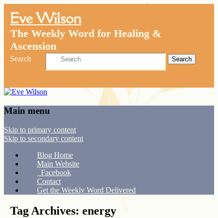
Eve Wilson
The Weekly Word for Healing &
Ascension
Search
Main menu
Skip to primary content
Skip to secondary content
Blog Home
Main Website
Facebook
Contact
Get the Weekly Word Delivered
Tag Archives:
energy