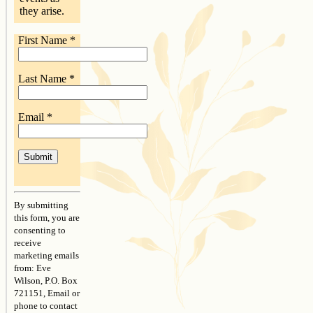
they arise.
First Name
*
Last Name
*
Email
*
Constant
Contact
By submitting
Use.
this form, you are
Please
consenting to
leave
receive
this
marketing emails
field
from: Eve
blank.
Wilson, P.O. Box
721151, Email or
phone to contact