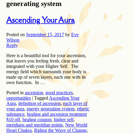
generating system
Ascending Your Aura
Posted on
September 15, 2017
by
Eve
Wilson
Reply
Here is a beautiful tool for your ascension,
that leaves you feeling fresh, clear and
integrated with your Higher Self. The
energy field which surrounds your body is
made up of seven layers, each one with its
own function. In …
Posted in
ascension
,
good practices
,
opportunities
|
Tagged
Ascending Your
Aura
,
definition of ascension
,
each layer of
your aura
,
energy generating system
,
etheric
substance
,
healing and ascension treatment
$10 off
,
healing coupon
,
higher self
,
meridians and meridian points
,
New World
Heart Chakra
,
Riding the Wave of Change
,