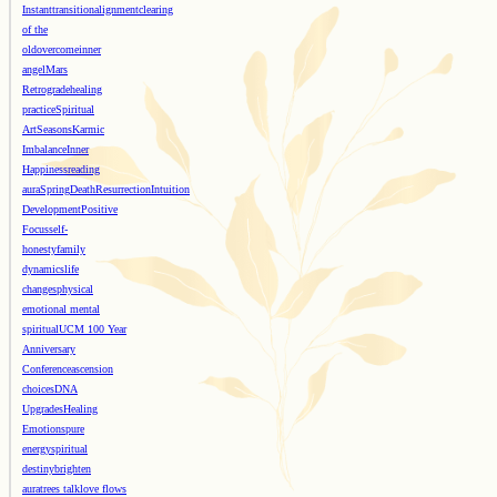
Instant
transition
alignment
clearing
of the
old
overcome
inner
angel
Mars
Retrograde
healing
practice
Spiritual
Art
Seasons
Karmic
Imbalance
Inner
Happiness
reading
aura
Spring
Death
Resurrection
Intuition
Development
Positive
Focus
self-
honesty
family
dynamics
life
changes
physical
emotional mental
spiritual
UCM 100 Year
Anniversary
Conference
ascension
choices
DNA
Upgrades
Healing
Emotions
pure
energy
spiritual
destiny
brighten
aura
trees talk
love flows