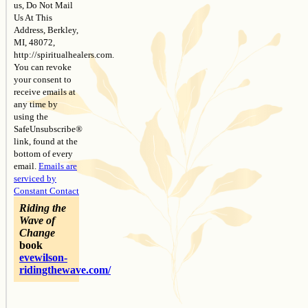
us, Do Not Mail
Us At This
Address, Berkley,
MI, 48072,
http://spiritualhealers.com.
You can revoke
your consent to
receive emails at
any time by
using the
SafeUnsubscribe®
link, found at the
bottom of every
email.
Emails are
serviced by
Constant Contact
Riding the
Wave of
Change
book
evewilson-
ridingthewave.com/