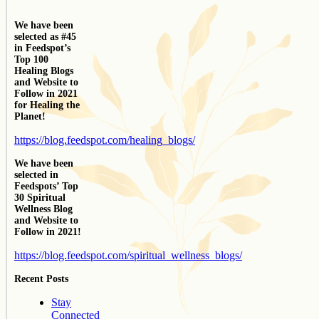
We have been
selected as #45
in Feedspot’s
Top 100
Healing Blogs
and Website to
Follow in 2021
for Healing the
Planet!
https://blog.feedspot.com/healing_blogs/
We have been
selected in
Feedspots’ Top
30 Spiritual
Wellness Blog
and Website to
Follow in 2021!
https://blog.feedspot.com/spiritual_wellness_blogs/
Recent Posts
Stay
Connected