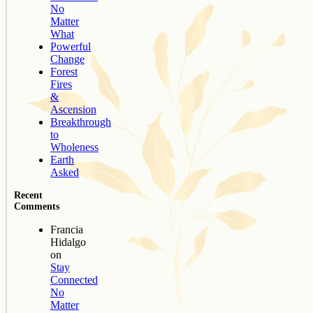
No
Matter
What
Powerful
Change
Forest
Fires
&
Ascension
Breakthrough
to
Wholeness
Earth
Asked
Recent
Comments
Francia
Hidalgo
on
Stay
Connected
No
Matter