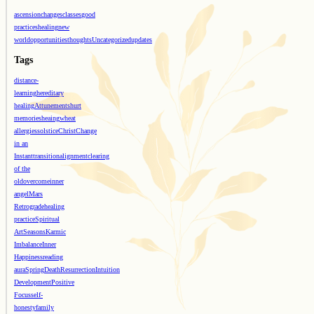
ascension
changes
classes
good
practices
healing
new
world
opportunities
thoughts
Uncategorized
updates
Tags
distance-
learning
hereditary
healing
Attunements
hurt
memories
heaing
wheat
allergies
solstice
Christ
Change
in an
Instant
transition
alignment
clearing
of the
old
overcome
inner
angel
Mars
Retrograde
healing
practice
Spiritual
Art
Seasons
Karmic
Imbalance
Inner
Happiness
reading
aura
Spring
Death
Resurrection
Intuition
Development
Positive
Focus
self-
honesty
family