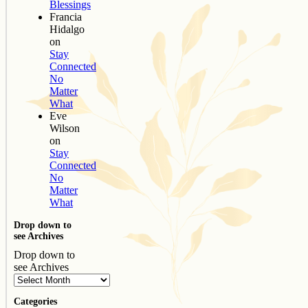
Blessings
Francia
Hidalgo
on
Stay
Connected
No
Matter
What
Eve
Wilson
on
Stay
Connected
No
Matter
What
Drop down to
see Archives
Drop down to
see Archives
Categories