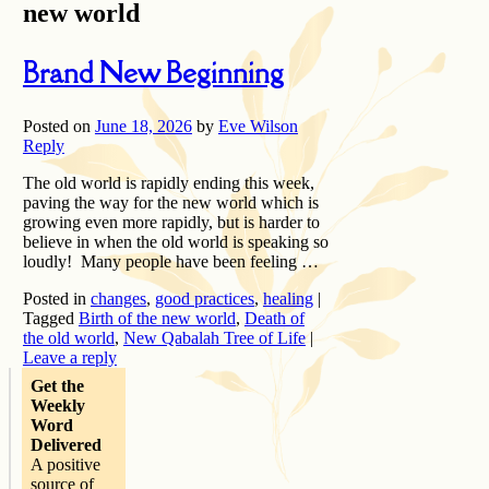
new world
Brand New Beginning
Posted on
June 18, 2026
by
Eve Wilson
Reply
The old world is rapidly ending this week,
paving the way for the new world which is
growing even more rapidly, but is harder to
believe in when the old world is speaking so
loudly! Many people have been feeling …
Posted in
changes
,
good practices
,
healing
|
Tagged
Birth of the new world
,
Death of
the old world
,
New Qabalah Tree of Life
|
Leave a reply
Get the
Weekly
Word
Delivered
A positive
source of