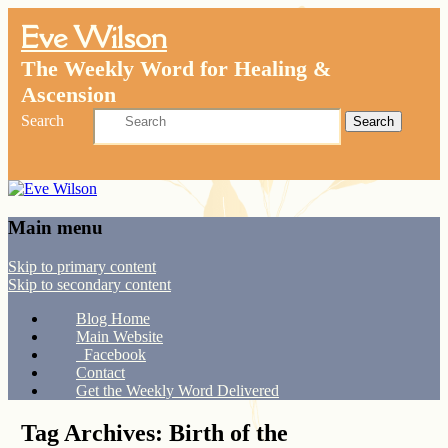
Eve Wilson
The Weekly Word for Healing &
Ascension
Search
Main menu
Skip to primary content
Skip to secondary content
Blog Home
Main Website
Facebook
Contact
Get the Weekly Word Delivered
Tag Archives:
Birth of the