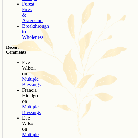
Forest
Fires
&
Ascension
Breakthrough
to
Wholeness
Recent
Comments
Eve
Wilson
on
Multiple
Blessings
Francia
Hidalgo
on
Multiple
Blessings
Eve
Wilson
on
Multiple