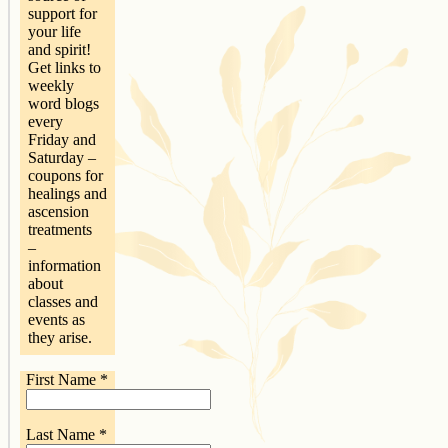
support for
your life
and spirit!
Get links to
weekly
word blogs
every
Friday and
Saturday –
coupons for
healings and
ascension
treatments
–
information
about
classes and
events as
they arise.
First Name
*
Last Name
*