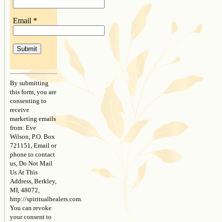
Email
*
Constant
Contact
By submitting
Use.
this form, you are
Please
consenting to
leave
receive
this
marketing emails
field
from: Eve
blank.
Wilson, P.O. Box
721151, Email or
phone to contact
us, Do Not Mail
Us At This
Address, Berkley,
MI, 48072,
http://spiritualhealers.com.
You can revoke
your consent to