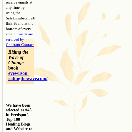
receive emails at
any time by
using the
SafeUnsubscribe®
link, found at the
bottom of every
email.
Emails are
serviced by
Constant Contact
Riding the
Wave of
Change
book
evewilson-
ridingthewave.com/
We have been
selected as #45
in Feedspot’s
Top 100
Healing Blogs
and Website to