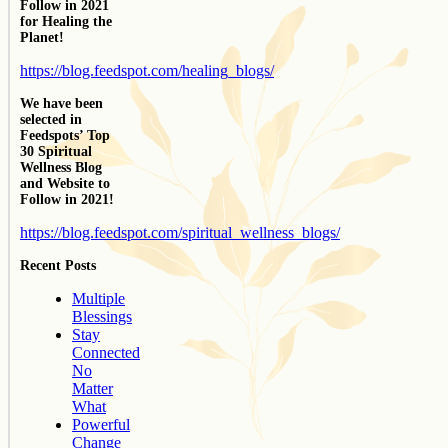
Follow in 2021
for Healing the
Planet!
https://blog.feedspot.com/healing_blogs/
We have been
selected in
Feedspots’ Top
30 Spiritual
Wellness Blog
and Website to
Follow in 2021!
https://blog.feedspot.com/spiritual_wellness_blogs/
Recent Posts
Multiple
Blessings
Stay
Connected
No
Matter
What
Powerful
Change