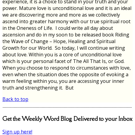
experience, it is a choice to stand in your truth and your
power. Mature love is unconditional love and it is an ideal
we are discovering more and more as we collectively
ascend into greater harmony with our true spiritual root
in the Oneness of Life. I could write all day about
ascension and do in my soon to be released book Riding
the Wave of Change – Hope, Healing and Spiritual
Growth for our World. So today, I will continue writing
about love. Within you is a core of unconditional love
which is your personal facet of The All That Is, or God.
When you choose to respond to circumstances with love,
even when the situation does the opposite of evoking a
warm feeling within you, you are accessing your inner
truth and strengthening it. But
Back to top
Get the Weekly Word Blog Delivered to your Inbox
Sign up here!