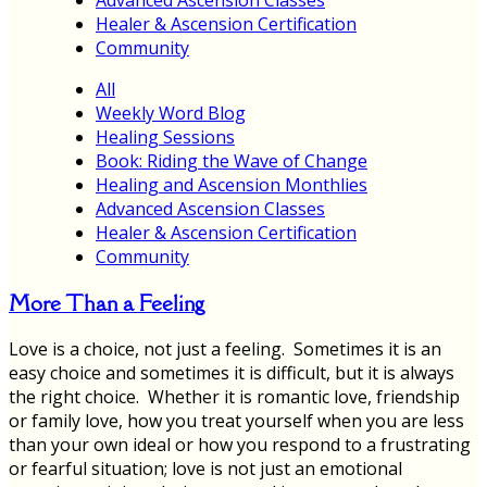
Healer & Ascension Certification
Community
All
Weekly Word Blog
Healing Sessions
Book: Riding the Wave of Change
Healing and Ascension Monthlies
Advanced Ascension Classes
Healer & Ascension Certification
Community
More Than a Feeling
Love is a choice, not just a feeling. Sometimes it is an
easy choice and sometimes it is difficult, but it is always
the right choice. Whether it is romantic love, friendship
or family love, how you treat yourself when you are less
than your own ideal or how you respond to a frustrating
or fearful situation; love is not just an emotional