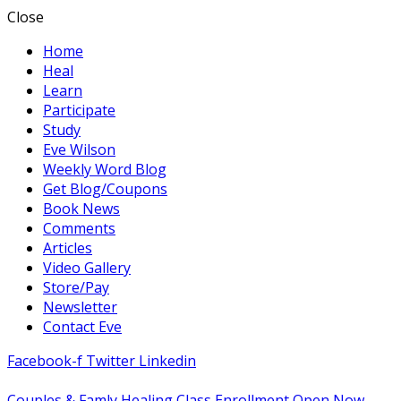
Close
Home
Heal
Learn
Participate
Study
Eve Wilson
Weekly Word Blog
Get Blog/Coupons
Book News
Comments
Articles
Video Gallery
Store/Pay
Newsletter
Contact Eve
Facebook-f
Twitter
Linkedin
Couples & Famly Healing Class Enrollment Open Now