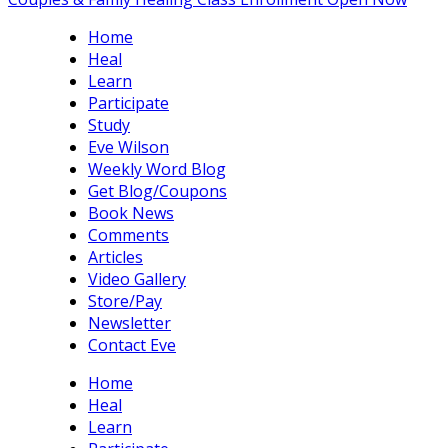
Home
Heal
Learn
Participate
Study
Eve Wilson
Weekly Word Blog
Get Blog/Coupons
Book News
Comments
Articles
Video Gallery
Store/Pay
Newsletter
Contact Eve
Home
Heal
Learn