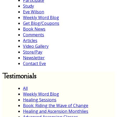
Participate
Study
Eve Wilson
Weekly Word Blog
Get Blog/Coupons
Book News
Comments
Articles
Video Gallery
Store/Pay
Newsletter
Contact Eve
Testimonials
All
Weekly Word Blog
Healing Sessions
Book: Riding the Wave of Change
Healing and Ascension Monthlies
Advanced Ascension Classes