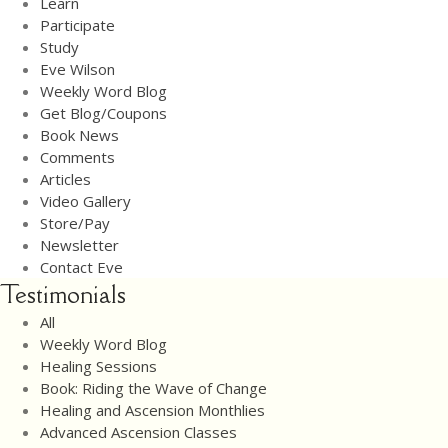
Learn
Newsletter
Participate
Contact Eve
Study
Eve Wilson
Weekly Word Blog
Get Blog/Coupons
Book News
Comments
Articles
Video Gallery
Store/Pay
Newsletter
Contact Eve
Testimonials
All
Weekly Word Blog
Healing Sessions
Book: Riding the Wave of Change
Healing and Ascension Monthlies
Advanced Ascension Classes