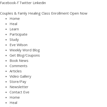
Facebook-f
Twitter
Linkedin
Couples & Famly Healing Class Enrollment Open Now
Home
Home
Heal
Heal
Learn
Learn
Participate
Study
Participate
Eve Wilson
Study
Weekly Word Blog
Eve Wilson
Get Blog/Coupons
Book News
Weekly Word Blog
Comments
Get Blog/Coupons
Articles
Book News
Video Gallery
Store/Pay
Comments
Newsletter
Articles
Contact Eve
Video Gallery
Home
Heal
Store/Pay