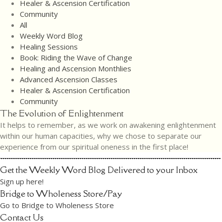
Healer & Ascension Certification
Community
All
Weekly Word Blog
Healing Sessions
Book: Riding the Wave of Change
Healing and Ascension Monthlies
Advanced Ascension Classes
Healer & Ascension Certification
Community
The Evolution of Enlightenment
It helps to remember, as we work on awakening enlightenment
within our human capacities, why we chose to separate our
experience from our spiritual oneness in the first place!
Get the Weekly Word Blog Delivered to your Inbox
Sign up here!
Bridge to Wholeness Store/Pay
Go to Bridge to Wholeness Store
Contact Us