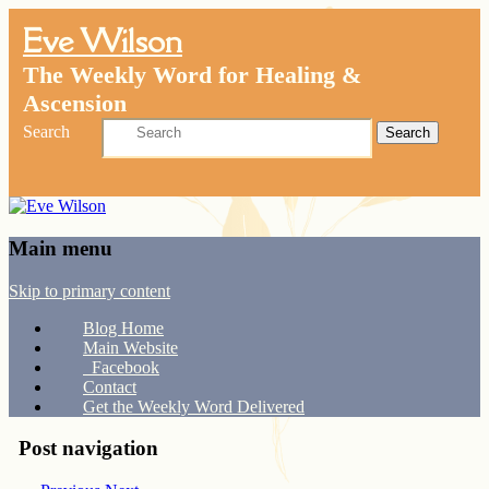
Eve Wilson
The Weekly Word for Healing &
Ascension
Search
Main menu
Skip to primary content
Blog Home
Main Website
Facebook
Contact
Get the Weekly Word Delivered
Post navigation