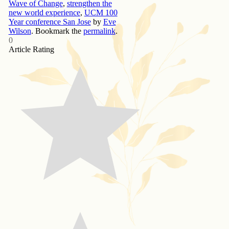
Wave of Change
,
strengthen the
new world experience
,
UCM 100
Year conference San Jose
by
Eve
Wilson
. Bookmark the
permalink
.
0
Article Rating