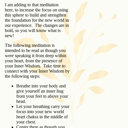
I am adding to that meditation
here, to increase the focus on using
this sphere to build and strengthen
the foundation for the new world in
our experience. The changes are in
bold, so you will know what is
new!
The following meditation is
intended to be read as though you
were speaking it from deep within
your heart, from the presence of
your Inner Wisdom. Take time to
connect with your Inner Wisdom by
the following steps:
Breathe into your body and
give yourself an inner hug
from your feet to above your
head.
Let your breathing carry your
focus into your new world
heart chakra in the middle of
your chest.
Center there as though you