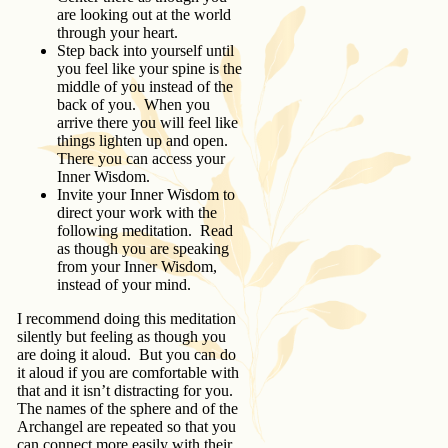
are looking out at the world
through your heart.
Step back into yourself until
you feel like your spine is the
middle of you instead of the
back of you. When you
arrive there you will feel like
things lighten up and open.
There you can access your
Inner Wisdom.
Invite your Inner Wisdom to
direct your work with the
following meditation. Read
as though you are speaking
from your Inner Wisdom,
instead of your mind.
I recommend doing this meditation
silently but feeling as though you
are doing it aloud. But you can do
it aloud if you are comfortable with
that and it isn’t distracting for you.
The names of the sphere and of the
Archangel are repeated so that you
can connect more easily with their