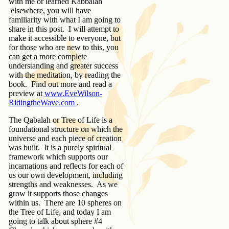
with me or learned Kabbalah
elsewhere, you will have
familiarity with what I am going to
share in this post. I will attempt to
make it accessible to everyone, but
for those who are new to this, you
can get a more complete
understanding and greater success
with the meditation, by reading the
book. Find out more and read a
preview at
www.EveWilson-
RidingtheWave.com
.
The Qabalah or Tree of Life is a
foundational structure on which the
universe and each piece of creation
was built. It is a purely spiritual
framework which supports our
incarnations and reflects for each of
us our own development, including
strengths and weaknesses. As we
grow it supports those changes
within us. There are 10 spheres on
the Tree of Life, and today I am
going to talk about sphere #4