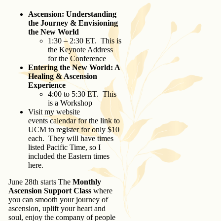
Ascension: Understanding
the Journey & Envisioning
the New World
1:30 – 2:30 ET. This is
the Keynote Address
for the Conference
Entering the New World: A
Healing & Ascension
Experience
4:00 to 5:30 ET. This
is a Workshop
Visit my website
events calendar for the link to
UCM to register for only $10
each. They will have times
listed Pacific Time, so I
included the Eastern times
here.
June 28th starts The
Monthly
Ascension Support Class
where
you can smooth your journey of
ascension, uplift your heart and
soul, enjoy the company of people