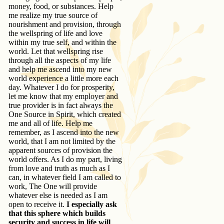
money, food, or substances. Help
me realize my true source of
nourishment and provision, through
the wellspring of life and love
within my true self, and within the
world. Let that wellspring rise
through all the aspects of my life
and help me ascend into my new
world experience a little more each
day. Whatever I do for prosperity,
let me know that my employer and
true provider is in fact always the
One Source in Spirit, which created
me and all of life. Help me
remember, as I ascend into the new
world, that I am not limited by the
apparent sources of provision the
world offers. As I do my part, living
from love and truth as much as I
can, in whatever field I am called to
work, The One will provide
whatever else is needed as I am
open to receive it.
I especially ask
that this sphere which builds
security and success in life will