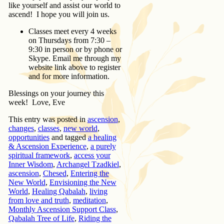
like yourself and assist our world to
ascend! I hope you will join us.
Classes meet every 4 weeks
on Thursdays from 7:30 –
9:30 in person or by phone or
Skype. Email me through my
website link above to register
and for more information.
Blessings on your journey this
week! Love, Eve
This entry was posted in
ascension
,
changes
,
classes
,
new world
,
opportunities
and tagged
a healing
& Ascension Experience
,
a purely
spiritual framework
,
access your
Inner Wisdom
,
Archangel Tzadkiel
,
ascension
,
Chesed
,
Entering the
New World
,
Envisioning the New
World
,
Healing Qabalah
,
living
from love and truth
,
meditation
,
Monthly Ascension Support Class
,
Qabalah Tree of Life
,
Riding the