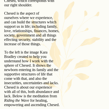
Chesed, which corresponds with
our right shoulder.
Chesed is the aspect of
ourselves where we experience,
and can build the structures which
support us in life; including family,
love, relationships, finances, homes,
society, government and all things
effecting security, stability and the
increase of those things.
To the left is the image Kara
Bradley created to help you
understand how I work with the
sphere of Chesed. It shows the
newborn entering its family and the
supportive structures of life that
come with that, and also the
insecurities, uncertainties and lacks.
Chesed is about our experience
with all of this, both abundance and
lack. Below is the meditation from
Riding the Wave
for healing,
empowering and ascending Chesed.