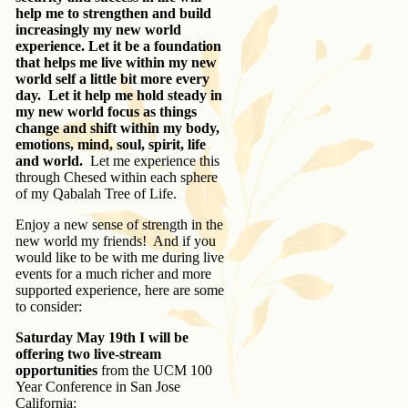
help me to strengthen and build
increasingly my new world
experience. Let it be a foundation
that helps me live within my new
world self a little bit more every
day. Let it help me hold steady in
my new world focus as things
change and shift within my body,
emotions, mind, soul, spirit, life
and world.
Let me experience this
through Chesed within each sphere
of my Qabalah Tree of Life.
Enjoy a new sense of strength in the
new world my friends! And if you
would like to be with me during live
events for a much richer and more
supported experience, here are some
to consider:
Saturday May 19th
I will be
offering two live-stream
opportunities
from the UCM 100
Year Conference in San Jose
California: