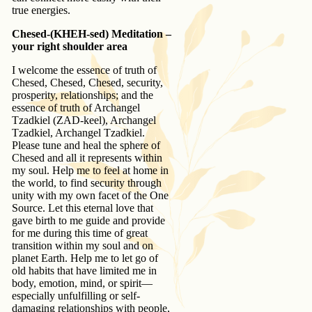
true energies.
Chesed-(KHEH-sed) Meditation –
your right shoulder area
I welcome the essence of truth of
Chesed, Chesed, Chesed, security,
prosperity, relationships; and the
essence of truth of Archangel
Tzadkiel (ZAD-keel), Archangel
Tzadkiel, Archangel Tzadkiel.
Please tune and heal the sphere of
Chesed and all it represents within
my soul. Help me to feel at home in
the world, to find security through
unity with my own facet of the One
Source. Let this eternal love that
gave birth to me guide and provide
for me during this time of great
transition within my soul and on
planet Earth. Help me to let go of
old habits that have limited me in
body, emotion, mind, or spirit—
especially unfulfilling or self-
damaging relationships with people,