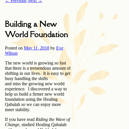
←
Previous
Next
→
Building a New
World Foundation
Posted on
May 11, 2018
by
Eve
Wilson
The new world is growing so fast
that there is a tremendous amount of
shifting in our lives. It is easy to get
busy handling the shifts
and miss the growing new world
experience. I discovered a way to
help us build a firmer new world
foundation using the Healing
Qabalah so we can enjoy more
inner stability.
If you have read
Riding the Wave of
Change
, studied Healing Qabalah