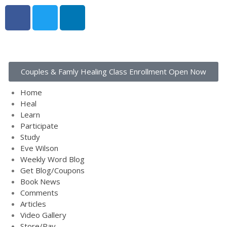
Home
Heal
Couples & Famly Healing Class Enrollment Open Now
Learn
Participate
Home
Study
Heal
Learn
Eve Wilson
Participate
Weekly Word Blog
Study
Get Blog/Coupons
Eve Wilson
Weekly Word Blog
Book News
Get Blog/Coupons
Comments
Book News
Articles
Comments
Articles
Video Gallery
Video Gallery
Store/Pay
Store/Pay