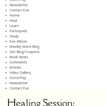
Newsletter
Newsletter
Contact Eve
Contact Eve
Home
Heal
Learn
Participate
Study
Eve Wilson
Weekly Word Blog
Get Blog/Coupons
Book News
Comments
Articles
Video Gallery
Store/Pay
Newsletter
Contact Eve
Healing Session: