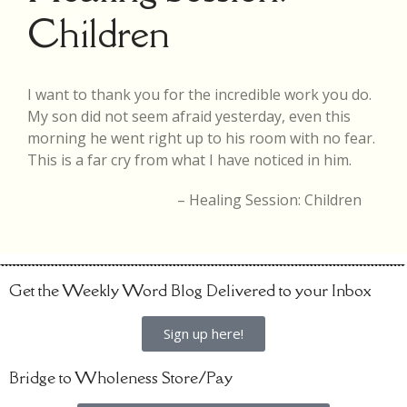
Children
I want to thank you for the incredible work you do.
My son did not seem afraid yesterday, even this
morning he went right up to his room with no fear.
This is a far cry from what I have noticed in him.
Healing Session: Children
Get the Weekly Word Blog Delivered to your Inbox
Sign up here!
Bridge to Wholeness Store/Pay