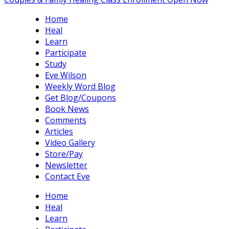
Home
Heal
Learn
Participate
Study
Eve Wilson
Weekly Word Blog
Get Blog/Coupons
Book News
Comments
Articles
Video Gallery
Store/Pay
Newsletter
Contact Eve
Home
Heal
Learn