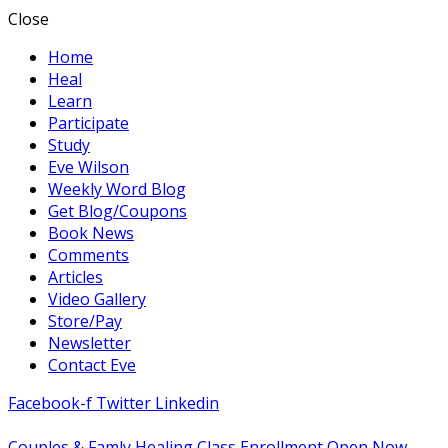
Close
Home
Heal
Learn
Participate
Study
Eve Wilson
Weekly Word Blog
Get Blog/Coupons
Book News
Comments
Articles
Video Gallery
Store/Pay
Newsletter
Contact Eve
Facebook-f
Twitter
Linkedin
Couples & Famly Healing Class Enrollment Open Now