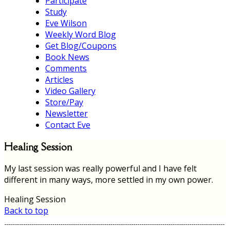
Participate
Study
Eve Wilson
Weekly Word Blog
Get Blog/Coupons
Book News
Comments
Articles
Video Gallery
Store/Pay
Newsletter
Contact Eve
Healing Session
My last session was really powerful and I have felt
different in many ways, more settled in my own power.
Healing Session
Back to top