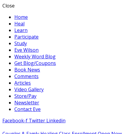
Close
Home
Heal
Learn
Participate
Study
Eve Wilson
Weekly Word Blog
Get Blog/Coupons
Book News
Comments
Articles
Video Gallery
Store/Pay
Newsletter
Contact Eve
Facebook-f
Twitter
Linkedin
Couples & Famly Healing Class Enrollment Open Now