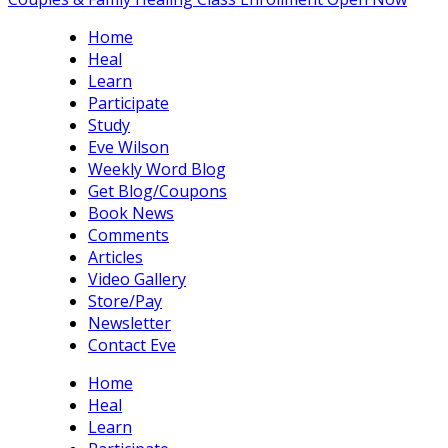
Home
Heal
Learn
Participate
Study
Eve Wilson
Weekly Word Blog
Get Blog/Coupons
Book News
Comments
Articles
Video Gallery
Store/Pay
Newsletter
Contact Eve
Home
Heal
Learn