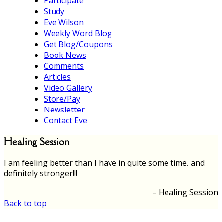
Participate
Study
Eve Wilson
Weekly Word Blog
Get Blog/Coupons
Book News
Comments
Articles
Video Gallery
Store/Pay
Newsletter
Contact Eve
Healing Session
I am feeling better than I have in quite some time, and
definitely stronger!!!
Healing Session
Back to top