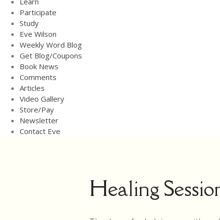
Learn
Participate
Study
Eve Wilson
Weekly Word Blog
Get Blog/Coupons
Book News
Comments
Articles
Video Gallery
Store/Pay
Newsletter
Contact Eve
Healing Sessio