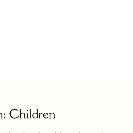
n: Children