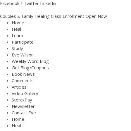
Facebook-f
Twitter
Linkedin
Couples & Famly Healing Class Enrollment Open Now
Home
Heal
Learn
Participate
Study
Eve Wilson
Weekly Word Blog
Get Blog/Coupons
Book News
Comments
Articles
Video Gallery
Store/Pay
Newsletter
Contact Eve
Home
Heal