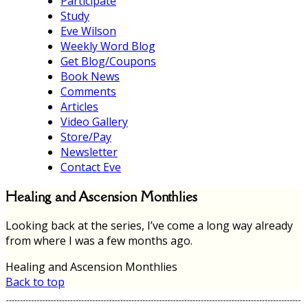
Participate
Study
Eve Wilson
Weekly Word Blog
Get Blog/Coupons
Book News
Comments
Articles
Video Gallery
Store/Pay
Newsletter
Contact Eve
Healing and Ascension Monthlies
Looking back at the series, I’ve come a long way already
from where I was a few months ago.
Healing and Ascension Monthlies
Back to top