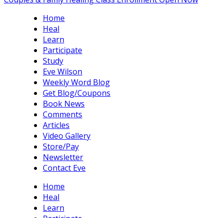
Home
Heal
Learn
Participate
Study
Eve Wilson
Weekly Word Blog
Get Blog/Coupons
Book News
Comments
Articles
Video Gallery
Store/Pay
Newsletter
Contact Eve
Home
Heal
Learn