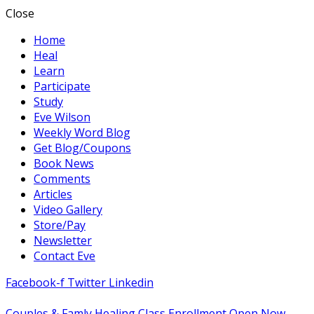
Close
Home
Heal
Learn
Participate
Study
Eve Wilson
Weekly Word Blog
Get Blog/Coupons
Book News
Comments
Articles
Video Gallery
Store/Pay
Newsletter
Contact Eve
Facebook-f
Twitter
Linkedin
Couples & Famly Healing Class Enrollment Open Now