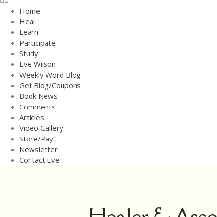
Home
Heal
Learn
Participate
Study
Eve Wilson
Weekly Word Blog
Get Blog/Coupons
Book News
Comments
Articles
Video Gallery
Store/Pay
Newsletter
Contact Eve
Healer & Ascen