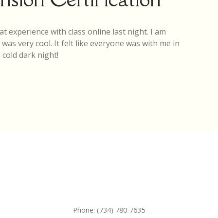
at experience with class online last night. I am
as very cool. It felt like everyone was with me in
cold dark night!
Phone:
(734) 780-7635