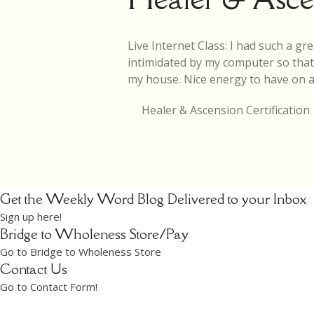
Live Internet Class: I had such a gre
intimidated by my computer so that w
my house. Nice energy to have on a 
Healer & Ascension Certification
Get the Weekly Word Blog Delivered to your Inbox
Sign up here!
Bridge to Wholeness Store/Pay
Go to Bridge to Wholeness Store
Contact Us
Go to Contact Form!