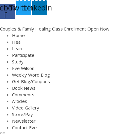
ebook-
Twitter
Linkedin
f
Couples & Famly Healing Class Enrollment Open Now
Home
Heal
Learn
Participate
Study
Eve Wilson
Weekly Word Blog
Get Blog/Coupons
Book News
Comments
Articles
Video Gallery
Store/Pay
Newsletter
Contact Eve