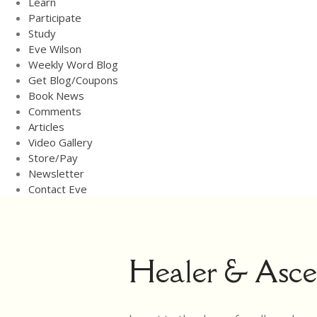
Learn
Participate
Study
Eve Wilson
Weekly Word Blog
Get Blog/Coupons
Book News
Comments
Articles
Video Gallery
Store/Pay
Newsletter
Contact Eve
Healer & Ascen