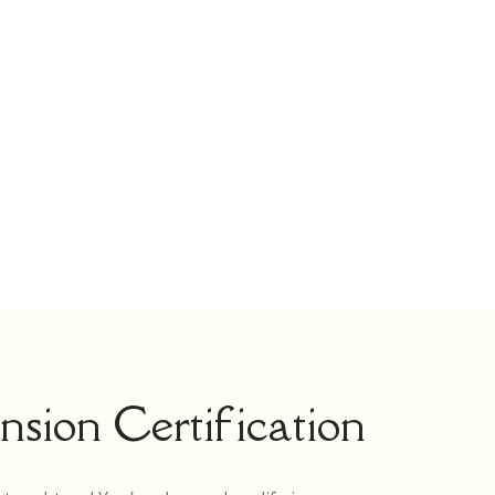
sion Certification