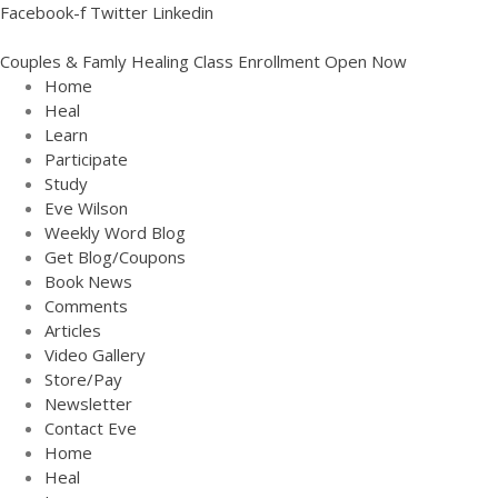
Facebook-f
Twitter
Linkedin
Couples & Famly Healing Class Enrollment Open Now
Home
Heal
Learn
Participate
Study
Eve Wilson
Weekly Word Blog
Get Blog/Coupons
Book News
Comments
Articles
Video Gallery
Store/Pay
Newsletter
Contact Eve
Home
Heal