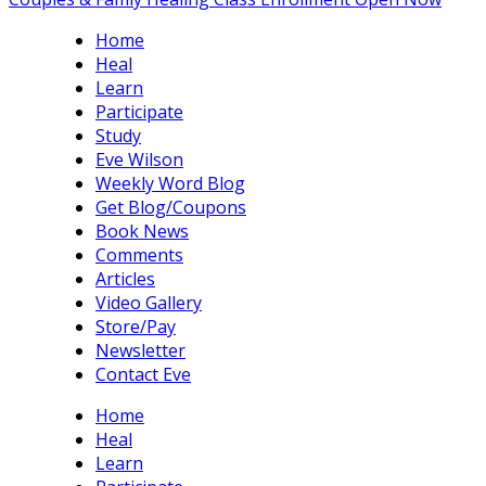
Home
Heal
Learn
Participate
Study
Eve Wilson
Weekly Word Blog
Get Blog/Coupons
Book News
Comments
Articles
Video Gallery
Store/Pay
Newsletter
Contact Eve
Home
Heal
Learn