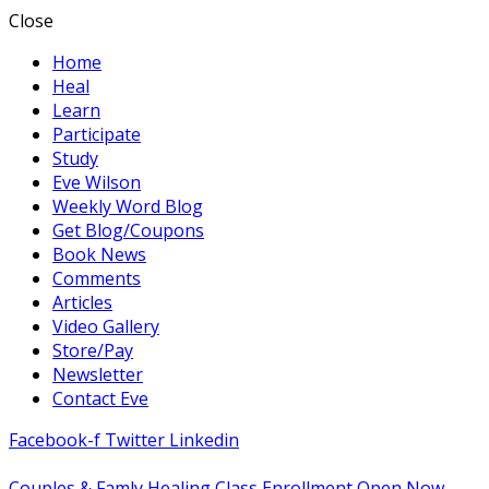
Close
Home
Heal
Learn
Participate
Study
Eve Wilson
Weekly Word Blog
Get Blog/Coupons
Book News
Comments
Articles
Video Gallery
Store/Pay
Newsletter
Contact Eve
Facebook-f
Twitter
Linkedin
Couples & Famly Healing Class Enrollment Open Now