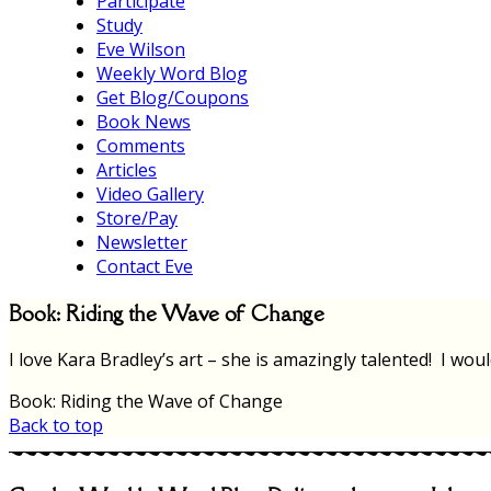
Participate
Study
Eve Wilson
Weekly Word Blog
Get Blog/Coupons
Book News
Comments
Articles
Video Gallery
Store/Pay
Newsletter
Contact Eve
Book: Riding the Wave of Change
I love Kara Bradley’s art – she is amazingly talented! I wou
Book: Riding the Wave of Change
Back to top