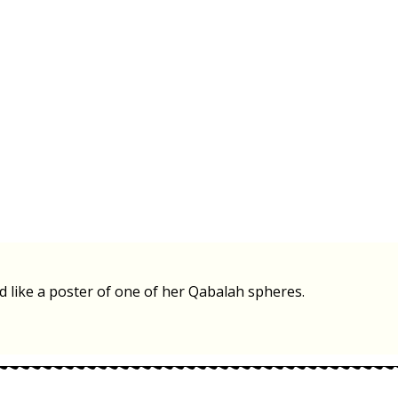
ld like a poster of one of her Qabalah spheres.