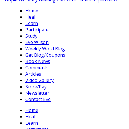
Home
Heal
Learn
Participate
Study
Eve Wilson
Weekly Word Blog
Get Blog/Coupons
Book News
Comments
Articles
Video Gallery
Store/Pay
Newsletter
Contact Eve
Home
Heal
Learn