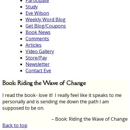
Participate
Study
Eve Wilson
Weekly Word Blog
Get Blog/Coupons
Book News
Comments
Articles
Video Gallery
Store/Pay
Newsletter
Contact Eve
Book: Riding the Wave of Change
I read the book- love it! I really feel like it speaks to me
personally and is sending me down the path I am
supposed to be on.
Book: Riding the Wave of Change
Back to top