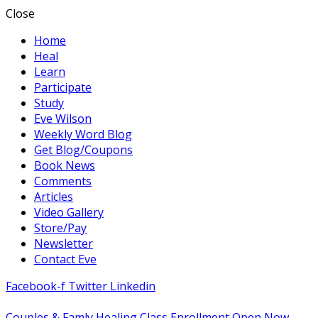
Close
Home
Heal
Learn
Participate
Study
Eve Wilson
Weekly Word Blog
Get Blog/Coupons
Book News
Comments
Articles
Video Gallery
Store/Pay
Newsletter
Contact Eve
Facebook-f
Twitter
Linkedin
Couples & Famly Healing Class Enrollment Open Now