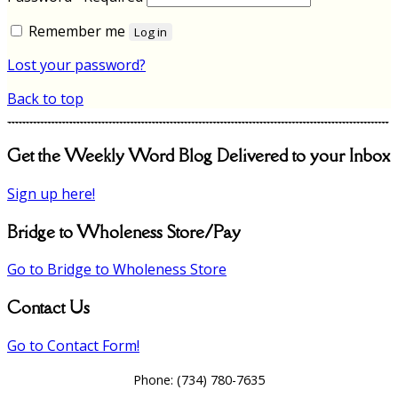
Remember me
Log in
Lost your password?
Back to top
Get the Weekly Word Blog Delivered to your Inbox
Sign up here!
Bridge to Wholeness Store/Pay
Go to Bridge to Wholeness Store
Contact Us
Go to Contact Form!
Phone:
(734) 780-7635