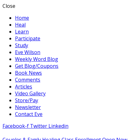
Close
Home
Heal
Learn
Participate
Study
Eve Wilson
Weekly Word Blog
Get Blog/Coupons
Book News
Comments
Articles
Video Gallery
Store/Pay
Newsletter
Contact Eve
Facebook-f
Twitter
Linkedin
Couples & Famly Healing Class Enrollment Open Now