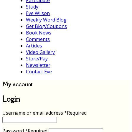
Participate
Study
Eve Wilson
Weekly Word Blog
Get Blog/Coupons
Book News
Comments
Articles
Video Gallery
Store/Pay
Newsletter
Contact Eve
My account
Login
Username or email address
*
Required
Password
*
Required