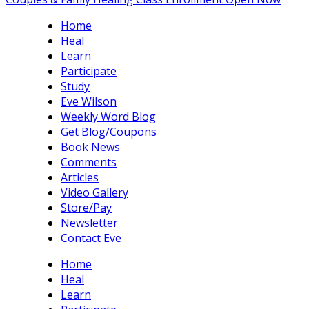
Home
Heal
Learn
Participate
Study
Eve Wilson
Weekly Word Blog
Get Blog/Coupons
Book News
Comments
Articles
Video Gallery
Store/Pay
Newsletter
Contact Eve
Home
Heal
Learn