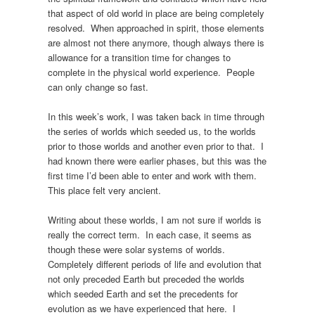
that aspect of old world in place are being completely
resolved. When approached in spirit, those elements
are almost not there anymore, though always there is
allowance for a transition time for changes to
complete in the physical world experience. People
can only change so fast.
In this week’s work, I was taken back in time through
the series of worlds which seeded us, to the worlds
prior to those worlds and another even prior to that. I
had known there were earlier phases, but this was the
first time I’d been able to enter and work with them.
This place felt very ancient.
Writing about these worlds, I am not sure if worlds is
really the correct term. In each case, it seems as
though these were solar systems of worlds.
Completely different periods of life and evolution that
not only preceded Earth but preceded the worlds
which seeded Earth and set the precedents for
evolution as we have experienced that here. I