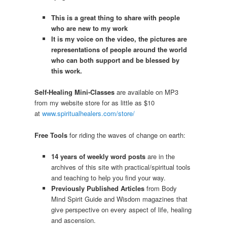
This is a great thing to share with people
who are new to my work
It is my voice on the video, the pictures are
representations of people around the world
who can both support and be blessed by
this work.
Self-Healing Mini-Classes
are available on MP3
from my website store for as little as $10
at
www.spiritualhealers.com/store/
Free Tools
for riding the waves of change on earth:
14 years of weekly word posts
are in the
archives of this site with practical/spiritual tools
and teaching to help you find your way.
Previously Published Articles
from Body
Mind Spirit Guide and Wisdom magazines that
give perspective on every aspect of life, healing
and ascension.