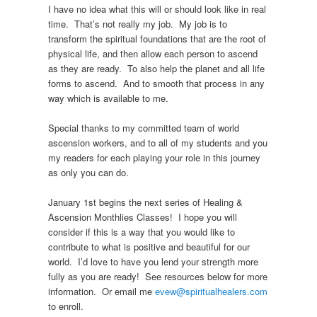
I have no idea what this will or should look like in real
time. That’s not really my job. My job is to
transform the spiritual foundations that are the root of
physical life, and then allow each person to ascend
as they are ready. To also help the planet and all life
forms to ascend. And to smooth that process in any
way which is available to me.
Special thanks to my committed team of world
ascension workers, and to all of my students and you
my readers for each playing your role in this journey
as only you can do.
January 1st begins the next series of Healing &
Ascension Monthlies Classes! I hope you will
consider if this is a way that you would like to
contribute to what is positive and beautiful for our
world. I’d love to have you lend your strength more
fully as you are ready! See resources below for more
information. Or email me
evew@spiritualhealers.com
to enroll.