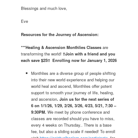
Blessings and much love,
Eve
Resources for the Journey of Ascension:
***Healing & Ascension Monthlies Classes
are
transforming the world!
!!Join with a friend and you
each save $25!! Enrolling now for January 1, 2026
Monthlies are a diverse group of people shifting
into their new world experience and helping our
world heal and ascend, Monthlies offer potent
support to smooth your journey of life, healing,
and ascension
. Join us for the next series of
6 on 1/1/26, 1/29, 2/26, 3/26, 4/23, 5/21, 7:30 –
9:30PM.
We meet by phone conference and
classes are recorded should you have to miss,
every 4 weeks on Thursday.. There is a base
fee, but also a sliding scale if needed! To enroll
visit
https://spiritualhealers.com/participate
for