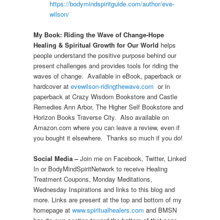
https://bodymindspiritguide.com/author/eve-
wilson/
My Book: Riding the Wave of Change-Hope
Healing & Spiritual Growth for Our World
helps
people understand the positive purpose behind our
present challenges and provides tools for riding the
waves of change. Available in eBook, paperback or
hardcover at
evewilson-ridingthewave.com
or in
paperback at Crazy Wisdom Bookstore and Castle
Remedies Ann Arbor, The Higher Self Bookstore and
Horizon Books Traverse City. Also available on
Amazon.com where you can leave a review, even if
you bought it elsewhere. Thanks so much if you do!
Social Media –
Join me on Facebook, Twitter, Linked
In or BodyMindSpiritNetwork to receive Healing
Treatment Coupons, Monday Meditations,
Wednesday Inspirations and links to this blog and
more. Links are present at the top and bottom of my
homepage at
www.spiritualhealers.com
and BMSN