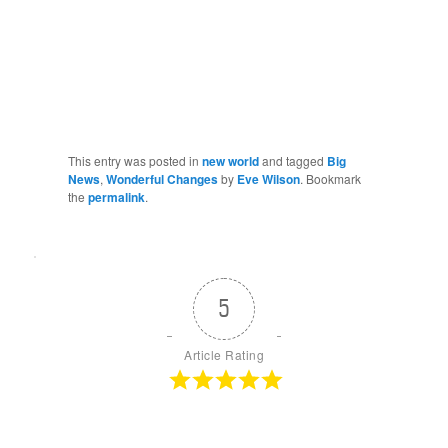
This entry was posted in
new world
and tagged
Big
News
,
Wonderful Changes
by
Eve Wilson
. Bookmark
the
permalink
.
5
Article Rating