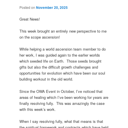
Posted on
November 20, 2025
Great News!
This week brought an entirely new perspective to me
on the scope ascension!
While helping a world ascension team member to do
her work, I was guided again to the earlier worlds
which seeded life on Earth. Those seeds brought
gifts but also the difficult growth challenges and
opportunities for evolution which have been our soul
building workout in the old world.
Since the OWA Event in October, I’ve noticed that
areas of healing which I’ve been working for years are
finally resolving fully. This was amazingly the case
with this week’s work.
When I say resolving fully, what that means is that
the spiritual framework and contracts which have held