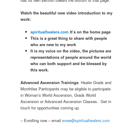
has its own section toward the bottom of that page.
Watch the beautiful new video introduction to my
work:
spiritualhealers.com
It’s on the home page
This is a great thing to share with people
who are new to my work
It is my voice on the video, the pictures are
representations of people around the world
who can both support and be blessed by
this work.
Advanced Ascension Trainings
: Healer Grads and
Monthlies Participants may be eligible to participate
in Woman’s World Ascension, Grads World
Ascension or Advanced Ascension Classes. Get in
touch for opportunities coming up.
– Enrolling now – email
evew@spiritualhealers.com