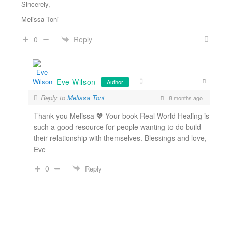
Sincerely,
Melissa Toni
Reply
0
Eve Wilson
Author
Reply to
Melissa Toni
8 months ago
Thank you Melissa 💖 Your book Real World Healing is
such a good resource for people wanting to do build
their relationship with themselves. Blessings and love,
Eve
0
Reply