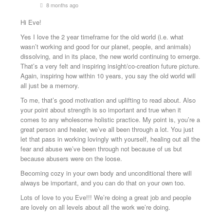
8 months ago
Hi Eve!
Yes I love the 2 year timeframe for the old world (i.e. what
wasn’t working and good for our planet, people, and animals)
dissolving, and in its place, the new world continuing to emerge.
That’s a very felt and inspiring insight/co-creation future picture.
Again, inspiring how within 10 years, you say the old world will
all just be a memory.
To me, that’s good motivation and uplifting to read about. Also
your point about strength is so important and true when it
comes to any wholesome holistic practice. My point is, you’re a
great person and healer, we’ve all been through a lot. You just
let that pass in working lovingly with yourself, healing out all the
fear and abuse we’ve been through not because of us but
because abusers were on the loose.
Becoming cozy in your own body and unconditional there will
always be important, and you can do that on your own too.
Lots of love to you Eve!!! We’re doing a great job and people
are lovely on all levels about all the work we’re doing.