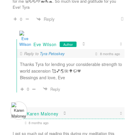
for me 😬🦬🦬💚🐋🐬🐢. So much love and gratitude for you
Eve! Tyra
Reply
0
Eve Wilson
Author
Reply to
Tyra Petoskey
8 months ago
Thanks Tyra for lending your considerable strength to
world ascension 🥰💕🌎🌺🌳🦬💗
Blessings and love, Eve
0
Reply
Karen Maloney
8 months ago
I got so much out of reading this during my meditation this