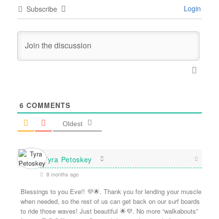
Login
Subscribe
6
COMMENTS
Oldest
Tyra Petoskey
8 months ago
Blessings to you Eve!! 💜🌟. Thank you for lending your muscle
when needed, so the rest of us can get back on our surf boards
to ride those waves! Just beautiful 🌟💜. No more “walkabouts”