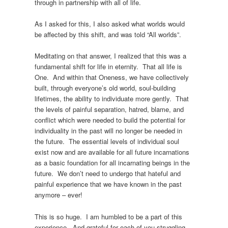
through in partnership with all of life.
As I asked for this, I also asked what worlds would
be affected by this shift, and was told “All worlds”.
Meditating on that answer, I realized that this was a
fundamental shift for life in eternity. That all life is
One. And within that Oneness, we have collectively
built, through everyone’s old world, soul-building
lifetimes, the ability to individuate more gently. That
the levels of painful separation, hatred, blame, and
conflict which were needed to build the potential for
individuality in the past will no longer be needed in
the future. The essential levels of individual soul
exist now and are available for all future incarnations
as a basic foundation for all incarnating beings in the
future. We don’t need to undergo that hateful and
painful experience that we have known in the past
anymore – ever!
This is so huge. I am humbled to be a part of this
experience. And grateful for each of you struggling