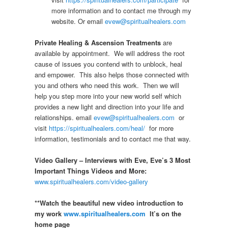
more information and to contact me through my
website. Or email
evew@spiritualhealers.com
Private Healing & Ascension Treatments
are
available by appointment. We will address the root
cause of issues you contend with to unblock, heal
and empower. This also helps those connected with
you and others who need this work. Then we will
help you step more into your new world self which
provides a new light and direction into your life and
relationships. email
evew@spiritualhealers.com
or
visit
https://spiritualhealers.com/heal/
for more
information, testimonials and to contact me that way.
Video Gallery – Interviews with Eve, Eve’s 3 Most
Important Things Videos and More:
www.spiritualhealers.com/video-gallery
**Watch the beautiful new video introduction to
my work
www.spiritualhealers.com
It’s on the
home page