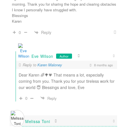
morning. Thank you for sharing the hope and clearing obstacles
I know I personally have struggled with.
Blessings
Karen
Reply
0
Eve Wilson
Author
Reply to
Karen Maloney
8 months ago
Dear Karen 🌈🌳💗 That means a lot, especially
coming from you. Thank you for your tireless work for
our world 😇 Blessings and love, Eve
0
Reply
Melissa Toni