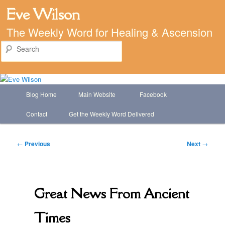
Eve Wilson
The Weekly Word for Healing & Ascension
Search
Main
Blog Home
Main Website
Facebook
Skip
menu
Contact
Get the Weekly Word Delivered
to
primary
Post
←
Previous
Next
→
navigation
content
Great News From Ancient
Times