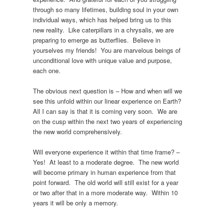
through so many lifetimes, building soul in your own
individual ways, which has helped bring us to this
new reality. Like caterpillars in a chrysalis, we are
preparing to emerge as butterflies. Believe in
yourselves my friends! You are marvelous beings of
unconditional love with unique value and purpose,
each one.
The obvious next question is – How and when will we
see this unfold within our linear experience on Earth?
All I can say is that it is coming very soon. We are
on the cusp within the next two years of experiencing
the new world comprehensively.
Will everyone experience it within that time frame? –
Yes! At least to a moderate degree. The new world
will become primary in human experience from that
point forward. The old world will still exist for a year
or two after that in a more moderate way. Within 10
years it will be only a memory.