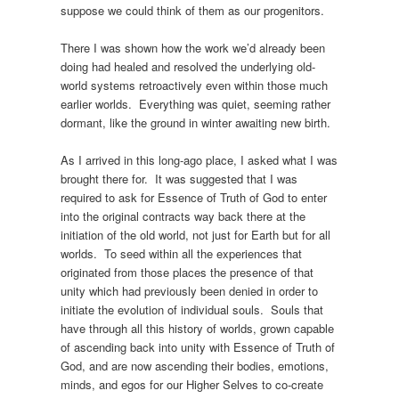
suppose we could think of them as our progenitors.
There I was shown how the work we’d already been
doing had healed and resolved the underlying old-
world systems retroactively even within those much
earlier worlds. Everything was quiet, seeming rather
dormant, like the ground in winter awaiting new birth.
As I arrived in this long-ago place, I asked what I was
brought there for. It was suggested that I was
required to ask for Essence of Truth of God to enter
into the original contracts way back there at the
initiation of the old world, not just for Earth but for all
worlds. To seed within all the experiences that
originated from those places the presence of that
unity which had previously been denied in order to
initiate the evolution of individual souls. Souls that
have through all this history of worlds, grown capable
of ascending back into unity with Essence of Truth of
God, and are now ascending their bodies, emotions,
minds, and egos for our Higher Selves to co-create