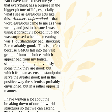
But I have learned over the years
that everything has a purpose in the
bigger picture of life, especially
what I see as egregious acts like
this.
Another confirmation!
– that
word egregious came to me as I was
writing and just to be sure I was
using it correctly I looked it up and
was surprised when the meaning
was 1. outstandingly bad; shocking
2. remarkably good. This is perfect
because GMOs fall into the vast
group of human choices which
appear bad from my logical
standpoint, (although obviously
some think they are good) but
which from an ascension standpoint
serve the greater good; not in the
positive way the scientists probably
envisioned, but in a rather opposite
manner.
I have written a lot about the
breaking down of our old world
structures so that we can ascend.