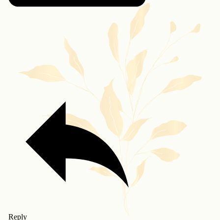
Reply