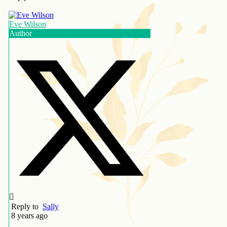
Eve Wilson
Author
Reply to
Sally
8 years ago