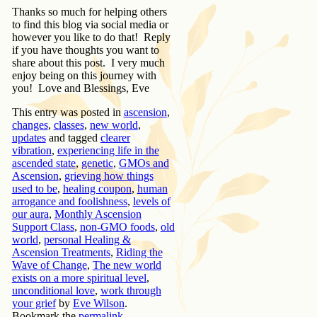
Thanks so much for helping others
to find this blog via social media or
however you like to do that! Reply
if you have thoughts you want to
share about this post. I very much
enjoy being on this journey with
you! Love and Blessings, Eve
This entry was posted in
ascension
,
changes
,
classes
,
new world
,
updates
and tagged
clearer
vibration
,
experiencing life in the
ascended state
,
genetic
,
GMOs and
Ascension
,
grieving how things
used to be
,
healing coupon
,
human
arrogance and foolishness
,
levels of
our aura
,
Monthly Ascension
Support Class
,
non-GMO foods
,
old
world
,
personal Healing &
Ascension Treatments
,
Riding the
Wave of Change
,
The new world
exists on a more spiritual level
,
unconditional love
,
work through
your grief
by
Eve Wilson
.
Bookmark the
permalink
.