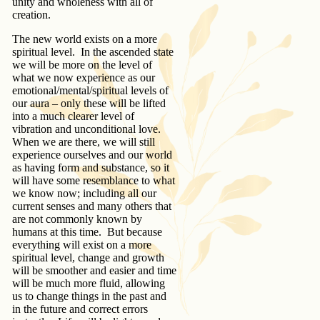
unity and wholeness with all of
creation.
The new world exists on a more
spiritual level. In the ascended state
we will be more on the level of
what we now experience as our
emotional/mental/spiritual levels of
our aura – only these will be lifted
into a much clearer level of
vibration and unconditional love.
When we are there, we will still
experience ourselves and our world
as having form and substance, so it
will have some resemblance to what
we know now; including all our
current senses and many others that
are not commonly known by
humans at this time. But because
everything will exist on a more
spiritual level, change and growth
will be smoother and easier and time
will be much more fluid, allowing
us to change things in the past and
in the future and correct errors