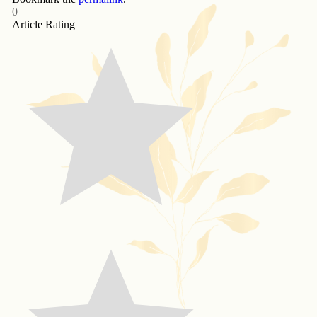
0
Article Rating