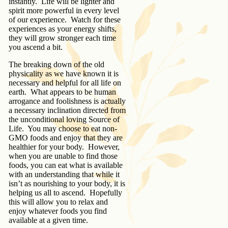
instantly. Life will be lighter and
spirit more powerful in every level
of our experience. Watch for these
experiences as your energy shifts,
they will grow stronger each time
you ascend a bit.
The breaking down of the old
physicality as we have known it is
necessary and helpful for all life on
earth. What appears to be human
arrogance and foolishness is actually
a necessary inclination directed from
the unconditional loving Source of
Life. You may choose to eat non-
GMO foods and enjoy that they are
healthier for your body. However,
when you are unable to find those
foods, you can eat what is available
with an understanding that while it
isn’t as nourishing to your body, it is
helping us all to ascend. Hopefully
this will allow you to relax and
enjoy whatever foods you find
available at a given time.