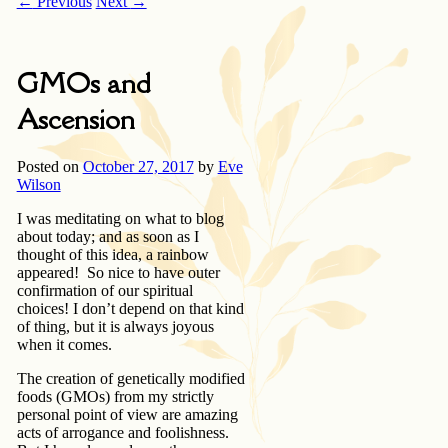
←
Previous
Next
→
GMOs and
Ascension
Posted on
October 27, 2017
by
Eve
Wilson
I was meditating on what to blog
about today; and as soon as I
thought of this idea, a rainbow
appeared! So nice to have outer
confirmation of our spiritual
choices! I don’t depend on that kind
of thing, but it is always joyous
when it comes.
The creation of genetically modified
foods (GMOs) from my strictly
personal point of view are amazing
acts of arrogance and foolishness.