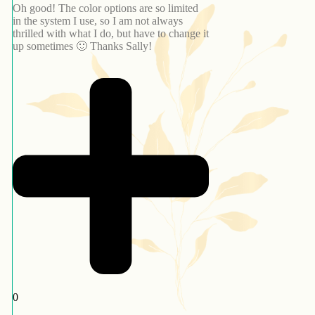
Oh good! The color options are so limited
in the system I use, so I am not always
thrilled with what I do, but have to change it
up sometimes 🙂 Thanks Sally!
0