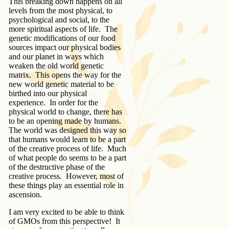
This breaking down happens on all
levels from the most physical, to
psychological and social, to the
more spiritual aspects of life. The
genetic modifications of our food
sources impact our physical bodies
and our planet in ways which
weaken the old world genetic
matrix. This opens the way for the
new world genetic material to be
birthed into our physical
experience. In order for the
physical world to change, there has
to be an opening made by humans.
The world was designed this way so
that humans would learn to be a part
of the creative process of life. Much
of what people do seems to be a part
of the destructive phase of the
creative process. However, most of
these things play an essential role in
ascension.
I am very excited to be able to think
of GMOs from this perspective! It