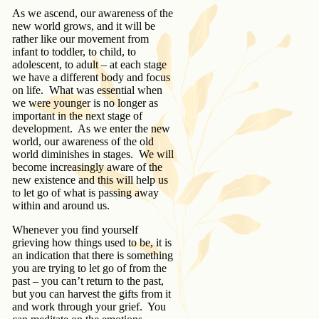
As we ascend, our awareness of the
new world grows, and it will be
rather like our movement from
infant to toddler, to child, to
adolescent, to adult – at each stage
we have a different body and focus
on life. What was essential when
we were younger is no longer as
important in the next stage of
development. As we enter the new
world, our awareness of the old
world diminishes in stages. We will
become increasingly aware of the
new existence and this will help us
to let go of what is passing away
within and around us.
Whenever you find yourself
grieving how things used to be, it is
an indication that there is something
you are trying to let go of from the
past – you can’t return to the past,
but you can harvest the gifts from it
and work through your grief. You