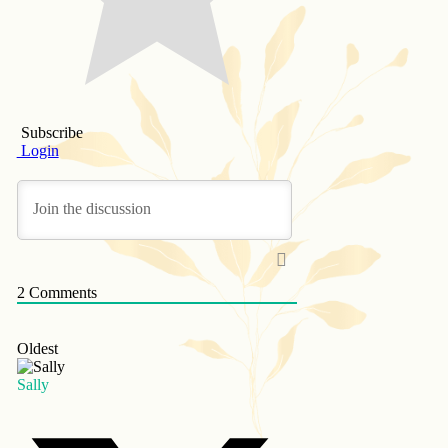
Subscribe
Login
2
Comments
Oldest
Sally