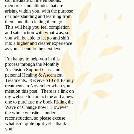
can meditate on the emotions,
memories and attitudes that are
arising within you, with the purpose
of understanding and learning from
them, and then letting them go.
This will help you feel completion
and satisfaction with what was, so
you will be able to let go and shift
into a higher and clearer experience
as you ascend to the next level.
I’m happy to help you in this
process through the Monthly
Ascension Support Class and
personal Healing & Ascension
Treatments. Receive $10 off Family
treatments in November when you
mention this post! There is a link on
my website to contact me and a new
one to purchase my book Riding the
Wave of Change now! However
the whole website is under
reconstruction, so please excuse
what isn’t quite right yet – thank
you!