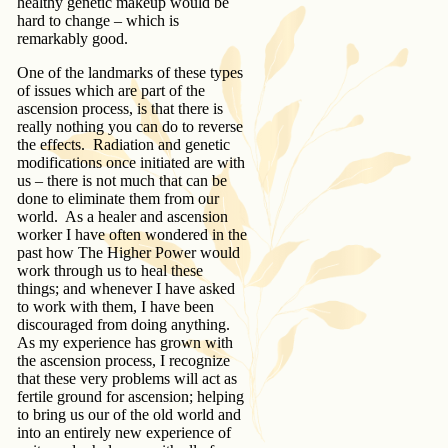
healthy genetic makeup would be
hard to change – which is
remarkably good.
One of the landmarks of these types
of issues which are part of the
ascension process, is that there is
really nothing you can do to reverse
the effects. Radiation and genetic
modifications once initiated are with
us – there is not much that can be
done to eliminate them from our
world. As a healer and ascension
worker I have often wondered in the
past how The Higher Power would
work through us to heal these
things; and whenever I have asked
to work with them, I have been
discouraged from doing anything.
As my experience has grown with
the ascension process, I recognize
that these very problems will act as
fertile ground for ascension; helping
to bring us our of the old world and
into an entirely new experience of