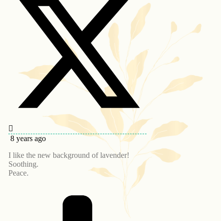
8 years ago
I like the new background of lavender!
Soothing.
Peace.