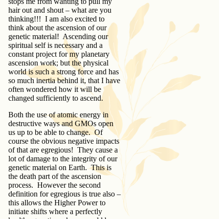
stops me from wanting to pull my
hair out and shout – what are you
thinking!!! I am also excited to
think about the ascension of our
genetic material! Ascending our
spiritual self is necessary and a
constant project for my planetary
ascension work; but the physical
world is such a strong force and has
so much inertia behind it, that I have
often wondered how it will be
changed sufficiently to ascend.
Both the use of atomic energy in
destructive ways and GMOs open
us up to be able to change. Of
course the obvious negative impacts
of that are egregious! They cause a
lot of damage to the integrity of our
genetic material on Earth. This is
the death part of the ascension
process. However the second
definition for egregious is true also –
this allows the Higher Power to
initiate shifts where a perfectly