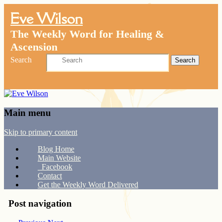
Eve Wilson
The Weekly Word for Healing &
Ascension
Search
Main menu
Skip to primary content
Blog Home
Main Website
Facebook
Contact
Get the Weekly Word Delivered
Post navigation